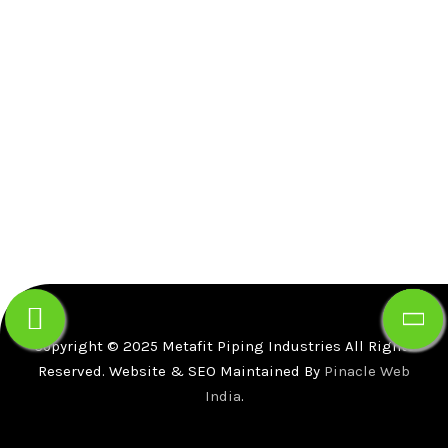
Lane, Girgaon, Mumbai-400004.
Gr. floor, Gala no B-5,Gupta Warehousing Complex,
Dapode Road, Bhiwandi, Thane, Maharashtra -
421302 .
+91-91725-59933
info@mfpind.com
Copyright © 2025 Metafit Piping Industries All Rights
Reserved. Website & SEO Maintained By
Pinacle Web
India
.