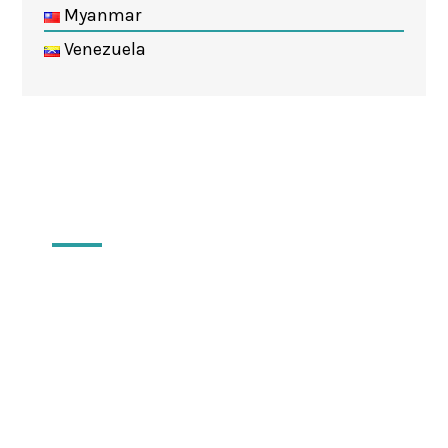
Myanmar
Venezuela
Locations