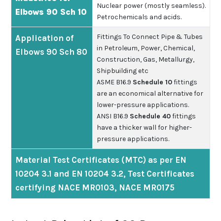
Nuclear power (mostly seamless).
Elbows 90 Sch 10
Petrochemicals and acids.
Fittings To Connect Pipe & Tubes
Application of
in Petroleum, Power, Chemical,
Elbows 90 Sch 80
Construction, Gas, Metallurgy,
Shipbuilding etc
ASME B16.9
Schedule 10
fittings
are an economical alternative for
lower-pressure applications.
ANSI B16.9
Schedule 40
fittings
have a thicker wall for higher-
pressure applications.
Material Test Certificates (MTC) as per EN
10204 3.1 and EN 10204 3.2, Test Certificates
certifying NACE MR0103, NACE MR0175