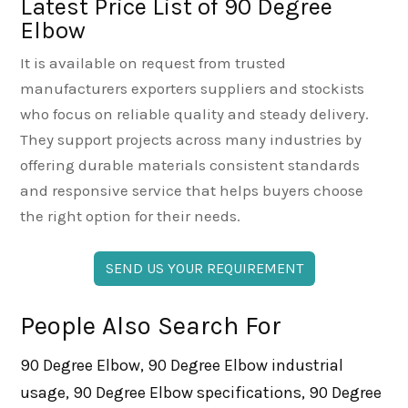
Latest Price List of 90 Degree
Elbow
It is available on request from trusted
manufacturers exporters suppliers and stockists
who focus on reliable quality and steady delivery.
They support projects across many industries by
offering durable materials consistent standards
and responsive service that helps buyers choose
the right option for their needs.
SEND US YOUR REQUIREMENT
People Also Search For
90 Degree Elbow, 90 Degree Elbow industrial
usage, 90 Degree Elbow specifications, 90 Degree