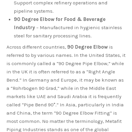
Support complex refinery operations and
pipeline systems.
90 Degree Elbow for Food & Beverage
Industry
– Manufactured in hygienic stainless
steel for sanitary processing lines.
Across different countries,
90 Degree Elbow
is
referred to by various names. In the United States, it
is commonly called a “90 Degree Pipe Elbow,” while
in the UK it is often referred to as a “Right Angle
Bend.” In Germany and Europe, it may be known as
a “Rohrbogen 90 Grad,” while in the Middle East
markets like UAE and Saudi Arabia it is frequently
called “Pipe Bend 90°.” In Asia, particularly in India
and China, the term “90 Degree Elbow Fitting” is
most common. No matter the terminology, Metafit
Piping Industries stands as one of the global