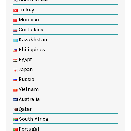
Turkey
Morocco
Costa Rica
Kazakhstan
Philippines
Egypt
Japan
Russia
Vietnam
Australia
Qatar
South Africa
Portugal