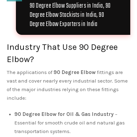
90 Degree Elbow Suppliers in India, 90
Degree Elbow Stockists in India, 90
Degree Elbow Exporters in India
Industry That Use 90 Degree
Elbow?
The applications of
90 Degree Elbow
fittings are
vast and cover nearly every industrial sector. Some
of the major industries relying on these fittings
include:
90 Degree Elbow for Oil & Gas Industry
–
Essential for smooth crude oil and natural gas
transportation systems.