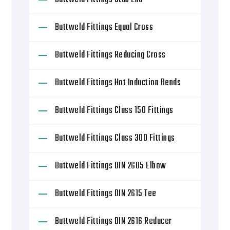
Buttweld Fittings Equal Cross
Buttweld Fittings Reducing Cross
Buttweld Fittings Hot Induction Bends
Buttweld Fittings Class 150 Fittings
Buttweld Fittings Class 300 Fittings
Buttweld Fittings DIN 2605 Elbow
Buttweld Fittings DIN 2615 Tee
Buttweld Fittings DIN 2616 Reducer