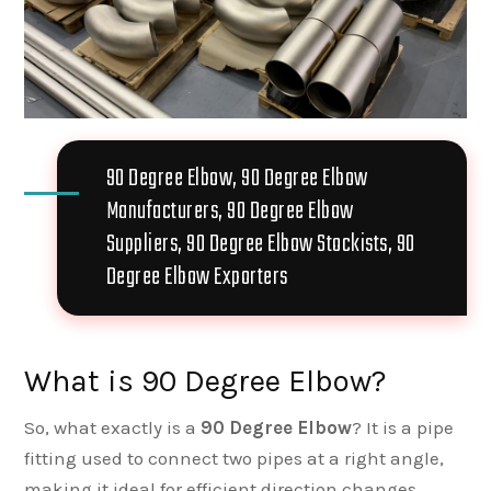
90 Degree Elbow, 90 Degree Elbow
Manufacturers, 90 Degree Elbow
Suppliers, 90 Degree Elbow Stockists, 90
Degree Elbow Exporters
What is 90 Degree Elbow?
So, what exactly is a
90 Degree Elbow
? It is a pipe
fitting used to connect two pipes at a right angle,
making it ideal for efficient direction changes