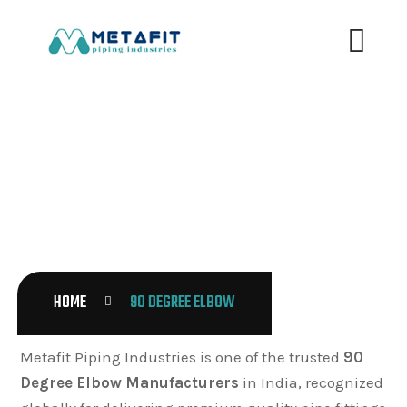
90 DEGREE ELBOW
HOME
90 DEGREE ELBOW
Metafit Piping Industries is one of the trusted
90
Degree Elbow Manufacturers
in India, recognized