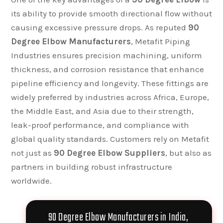
its ability to provide smooth directional flow without
causing excessive pressure drops. As reputed
90
Degree Elbow Manufacturers
, Metafit Piping
Industries ensures precision machining, uniform
thickness, and corrosion resistance that enhance
pipeline efficiency and longevity. These fittings are
widely preferred by industries across Africa, Europe,
the Middle East, and Asia due to their strength,
leak-proof performance, and compliance with
global quality standards. Customers rely on Metafit
not just as
90 Degree Elbow Suppliers
, but also as
partners in building robust infrastructure
worldwide.
90 Degree Elbow Manufacturers in India,