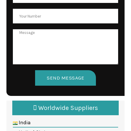
Worldwide Suppliers
India