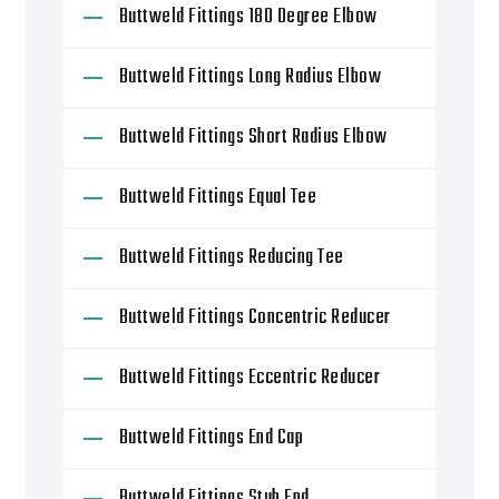
Buttweld Fittings 180 Degree Elbow
Buttweld Fittings Long Radius Elbow
Buttweld Fittings Short Radius Elbow
Buttweld Fittings Equal Tee
Buttweld Fittings Reducing Tee
Buttweld Fittings Concentric Reducer
Buttweld Fittings Eccentric Reducer
Buttweld Fittings End Cap
Buttweld Fittings Stub End