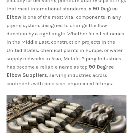
globally for delivering premium quality pipe fittings
that meet international standards. A
90 Degree
Elbow
is one of the most vital components in any
piping system, designed to change the flow
direction by a right angle. Whether for oil refineries
in the Middle East, construction projects in the
United States, chemical plants in Europe, or water
supply networks in Asia, Metafit Piping Industries
has become a reliable name as top
90 Degree
Elbow Suppliers
, serving industries across
continents with precision-engineered fittings.