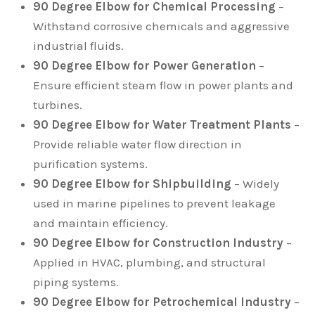
90 Degree Elbow for Chemical Processing
–
Withstand corrosive chemicals and aggressive
industrial fluids.
90 Degree Elbow for Power Generation
–
Ensure efficient steam flow in power plants and
turbines.
90 Degree Elbow for Water Treatment Plants
–
Provide reliable water flow direction in
purification systems.
90 Degree Elbow for Shipbuilding
– Widely
used in marine pipelines to prevent leakage
and maintain efficiency.
90 Degree Elbow for Construction Industry
–
Applied in HVAC, plumbing, and structural
piping systems.
90 Degree Elbow for Petrochemical Industry
–