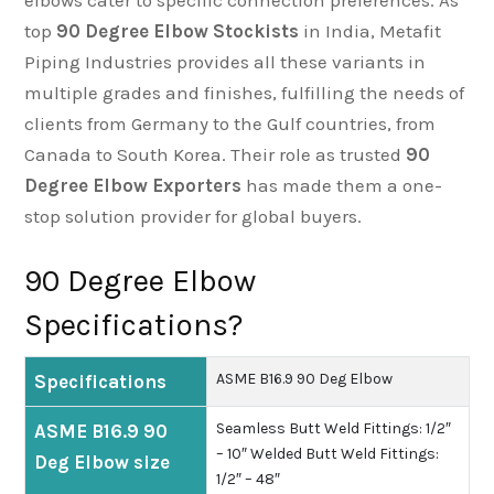
elbows cater to specific connection preferences. As
top
90 Degree Elbow Stockists
in India, Metafit
Piping Industries provides all these variants in
multiple grades and finishes, fulfilling the needs of
clients from Germany to the Gulf countries, from
Canada to South Korea. Their role as trusted
90
Degree Elbow Exporters
has made them a one-
stop solution provider for global buyers.
90 Degree Elbow
Specifications?
ASME B16.9 90 Deg Elbow
Specifications
Seamless Butt Weld Fittings: 1/2″
ASME B16.9 90
– 10″
Welded Butt Weld Fittings:
Deg Elbow size
1/2″ – 48″