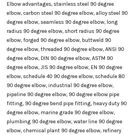
Elbow advantages, stainless steel 90 degree
elbow, carbon steel 90 degree elbow, alloy steel 90
degree elbow, seamless 90 degree elbow, long
radius 90 degree elbow, short radius 90 degree
elbow, forged 90 degree elbow, buttweld 90
degree elbow, threaded 90 degree elbow, ANSI 90
degree elbow, DIN 90 degree elbow, ASTM 90
degree elbow, JIS 90 degree elbow, EN 90 degree
elbow, schedule 40 90 degree elbow, schedule 80
90 degree elbow, industrial 90 degree elbow,
pipeline 90 degree elbow, 90 degree elbow pipe
fitting, 90 degree bend pipe fitting, heavy duty 90
degree elbow, marine grade 90 degree elbow,
plumbing 90 degree elbow, water line 90 degree
elbow, chemical plant 90 degree elbow, refinery