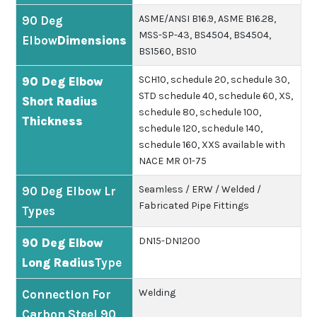
ASME/ANSI B16.9, ASME B16.28,
90 Deg
MSS-SP-43, BS4504, BS4504,
Elbow
Dimensions
BS1560, BS10
SCH10, schedule 20, schedule 30,
90 Deg Elbow
STD schedule 40, schedule 60, XS,
Short Radius
schedule 80, schedule 100,
Thickness
schedule 120, schedule 140,
schedule 160, XXS available with
NACE MR 01-75
Seamless / ERW / Welded /
90 Deg Elbow Lr
Fabricated Pipe Fittings
Types
DN15-DN1200
90 Deg Elbow
Long Radius
Type
Welding
Connection For
Carbon Steel 90