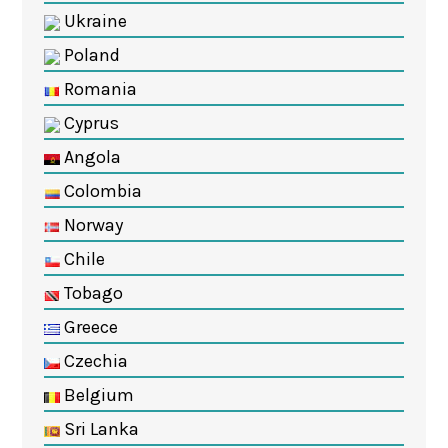
Ukraine
Poland
Romania
Cyprus
Angola
Colombia
Norway
Chile
Tobago
Greece
Czechia
Belgium
Sri Lanka