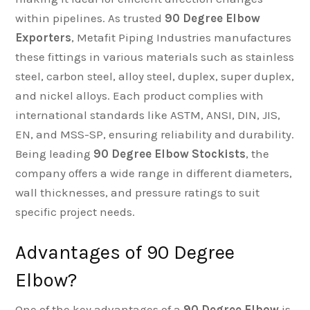
within pipelines. As trusted
90 Degree Elbow
Exporters
, Metafit Piping Industries manufactures
these fittings in various materials such as stainless
steel, carbon steel, alloy steel, duplex, super duplex,
and nickel alloys. Each product complies with
international standards like ASTM, ANSI, DIN, JIS,
EN, and MSS-SP, ensuring reliability and durability.
Being leading
90 Degree Elbow Stockists
, the
company offers a wide range in different diameters,
wall thicknesses, and pressure ratings to suit
specific project needs.
Advantages of 90 Degree
Elbow?
One of the key advantages of a
90 Degree Elbow
is