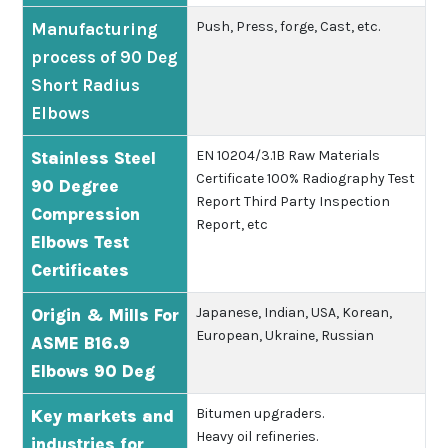
Push, Press, forge, Cast, etc.
Manufacturing
process of 90 Deg
Short Radius
Elbows
EN 10204/3.1B
Raw Materials
Stainless Steel
Certificate
100% Radiography Test
90 Degree
Report
Third Party Inspection
Compression
Report, etc
Elbows Test
Certificates
Japanese, Indian, USA, Korean,
Origin & Mills For
European, Ukraine, Russian
ASME B16.9
Elbows 90 Deg
Bitumen upgraders.
Key markets and
Heavy oil refineries.
industries for