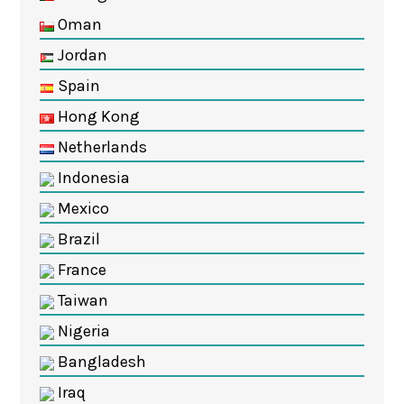
Oman
Jordan
Spain
Hong Kong
Netherlands
Indonesia
Mexico
Brazil
France
Taiwan
Nigeria
Bangladesh
Iraq