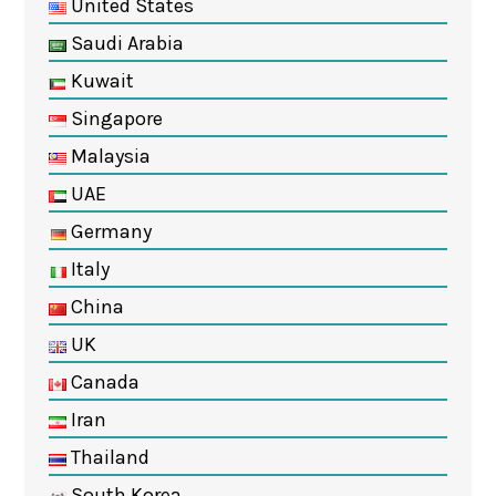
United States
Saudi Arabia
Kuwait
Singapore
Malaysia
UAE
Germany
Italy
China
UK
Canada
Iran
Thailand
South Korea