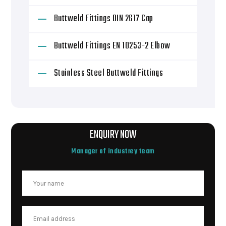
Buttweld Fittings DIN 2617 Cap
Buttweld Fittings EN 10253-2 Elbow
Stainless Steel Buttweld Fittings
ENQUIRY NOW
Manager of industrey team