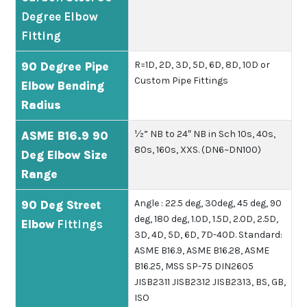
Degree Elbow
Fitting
R=1D, 2D, 3D, 5D, 6D, 8D, 10D or
90 Degree Pipe
Custom Pipe Fittings
Elbow Bending
Radius
½” NB to 24″ NB in Sch 10s, 40s,
ASME B16.9 90
80s, 160s, XXS. (DN6~DN100)
Deg Elbow Size
Range
Angle : 22.5 deg, 30deg, 45 deg, 90
90 Deg Street
deg, 180 deg, 1.0D, 1.5D, 2.0D, 2.5D,
Elbow
Fittings
3D, 4D, 5D, 6D, 7D-40D.
Standard:
ASME B16.9, ASME B16.28, ASME
B16.25, MSS SP-75 DIN2605
JISB2311 JISB2312 JISB2313, BS, GB,
ISO