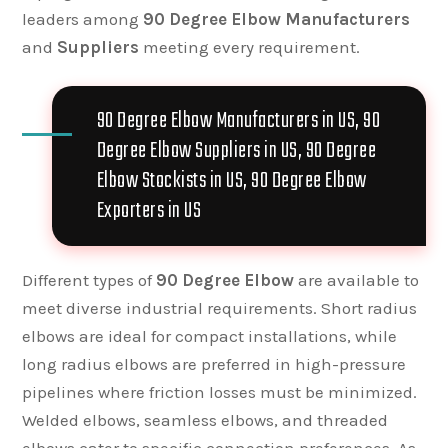
leaders among
90 Degree Elbow Manufacturers
and
Suppliers
meeting every requirement.
90 Degree Elbow Manufacturers in US, 90
Degree Elbow Suppliers in US, 90 Degree
Elbow Stockists in US, 90 Degree Elbow
Exporters in US
Different types of
90 Degree Elbow
are available to
meet diverse industrial requirements. Short radius
elbows are ideal for compact installations, while
long radius elbows are preferred in high-pressure
pipelines where friction losses must be minimized.
Welded elbows, seamless elbows, and threaded