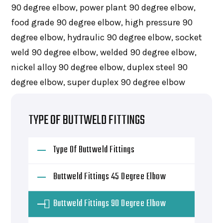
90 degree elbow, power plant 90 degree elbow,
food grade 90 degree elbow, high pressure 90
degree elbow, hydraulic 90 degree elbow, socket
weld 90 degree elbow, welded 90 degree elbow,
nickel alloy 90 degree elbow, duplex steel 90
degree elbow, super duplex 90 degree elbow
TYPE OF BUTTWELD FITTINGS
Type Of Buttweld Fittings
Buttweld Fittings 45 Degree Elbow
Buttweld Fittings 90 Degree Elbow