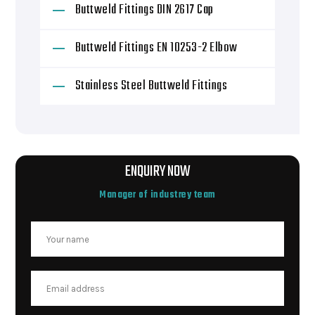
Buttweld Fittings DIN 2617 Cap
Buttweld Fittings EN 10253-2 Elbow
Stainless Steel Buttweld Fittings
ENQUIRY NOW
Manager of industrey team