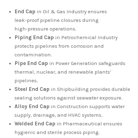
End Cap
in Oil & Gas Industry ensures
leak‑proof pipeline closures during
high‑pressure operations.
Piping End Cap
in Petrochemical Industry
protects pipelines from corrosion and
contamination.
Pipe End Cap
in Power Generation safeguards
thermal, nuclear, and renewable plants’
pipelines.
Steel End Cap
in Shipbuilding provides durable
sealing solutions against seawater exposure.
Alloy End Cap
in Construction supports water
supply, drainage, and HVAC systems.
Welded End Cap
in Pharmaceutical ensures
hygienic and sterile process piping.