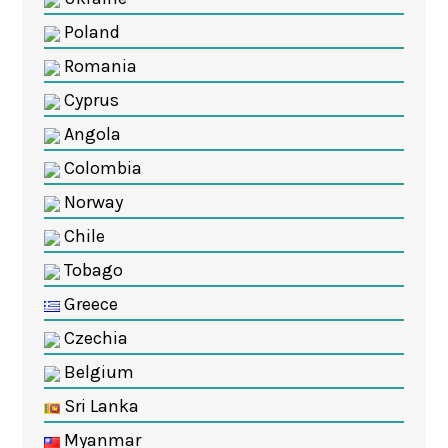
Poland
Romania
Cyprus
Angola
Colombia
Norway
Chile
Tobago
Greece
Czechia
Belgium
Sri Lanka
Myanmar