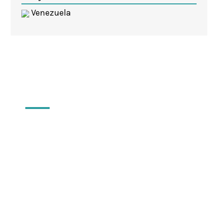
Venezuela
Locations