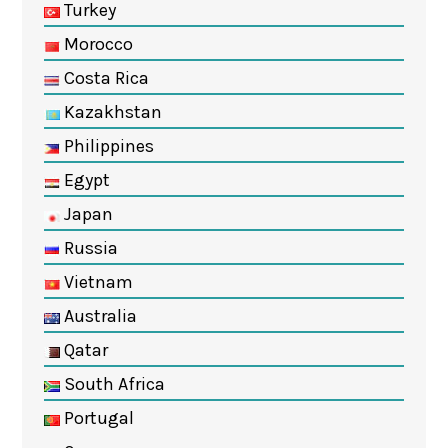
Turkey
Morocco
Costa Rica
Kazakhstan
Philippines
Egypt
Japan
Russia
Vietnam
Australia
Qatar
South Africa
Portugal