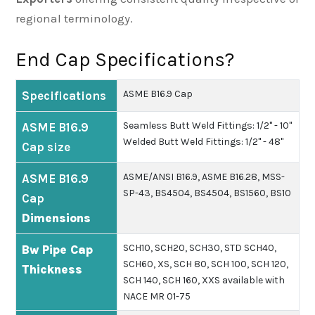
regional terminology.
End Cap Specifications?
ASME B16.9 Cap
Specifications
Seamless Butt Weld Fittings: 1/2" - 10"
ASME B16.9
Welded Butt Weld Fittings: 1/2" - 48"
Cap size
ASME/ANSI B16.9, ASME B16.28, MSS-
ASME B16.9
SP-43, BS4504, BS4504, BS1560, BS10
Cap
Dimensions
SCH10, SCH20, SCH30, STD SCH40,
Bw Pipe Cap
SCH60, XS, SCH 80, SCH 100, SCH 120,
Thickness
SCH 140, SCH 160, XXS available with
NACE MR 01-75