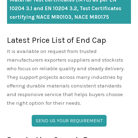
10204 3.1 and EN 10204 3.2, Test Certificates
certifying NACE MR0103, NACE MR0175
Latest Price List of End Cap
It is available on request from trusted
manufacturers exporters suppliers and stockists
who focus on reliable quality and steady delivery.
They support projects across many industries by
offering durable materials consistent standards
and responsive service that helps buyers choose
the right option for their needs.
SEND US YOUR REQUIREMENT