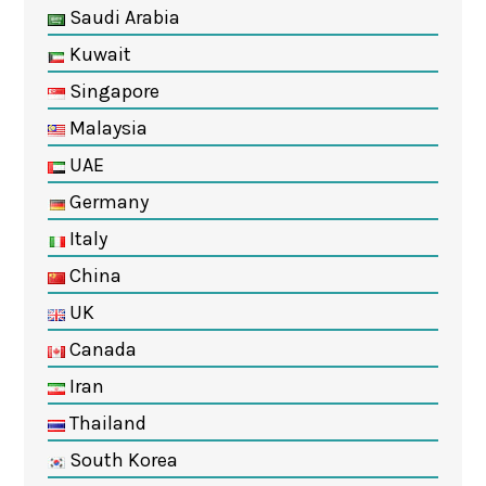
Saudi Arabia
Kuwait
Singapore
Malaysia
UAE
Germany
Italy
China
UK
Canada
Iran
Thailand
South Korea