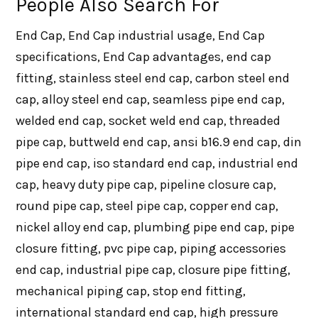
People Also Search For
End Cap, End Cap industrial usage, End Cap
specifications, End Cap advantages, end cap
fitting, stainless steel end cap, carbon steel end
cap, alloy steel end cap, seamless pipe end cap,
welded end cap, socket weld end cap, threaded
pipe cap, buttweld end cap, ansi b16.9 end cap, din
pipe end cap, iso standard end cap, industrial end
cap, heavy duty pipe cap, pipeline closure cap,
round pipe cap, steel pipe cap, copper end cap,
nickel alloy end cap, plumbing pipe end cap, pipe
closure fitting, pvc pipe cap, piping accessories
end cap, industrial pipe cap, closure pipe fitting,
mechanical piping cap, stop end fitting,
international standard end cap, high pressure