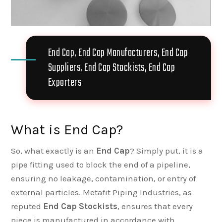
End Cap, End Cap Manufacturers, End Cap
Suppliers, End Cap Stockists, End Cap
Exporters
What is End Cap?
So, what exactly is an
End Cap
? Simply put, it is a
pipe fitting used to block the end of a pipeline,
ensuring no leakage, contamination, or entry of
external particles. Metafit Piping Industries, as
reputed
End Cap Stockists
, ensures that every
piece is manufactured in accordance with