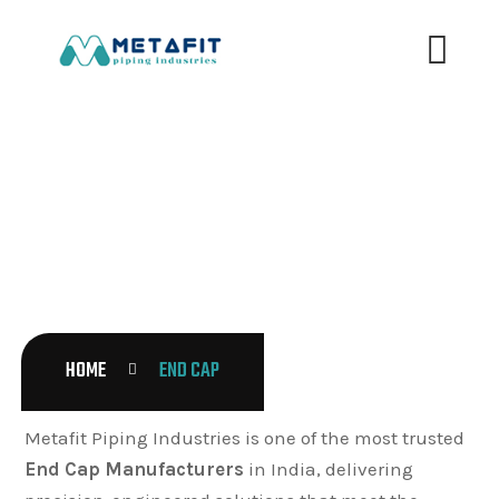
END CAP
HOME
END CAP
Metafit Piping Industries is one of the most trusted
End Cap Manufacturers
in India, delivering