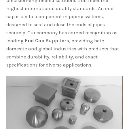
precision‑engineered solutions that meet the
highest international quality standards. An end
cap is a vital component in piping systems,
designed to seal and close the ends of pipes
securely. Our company has earned recognition as
leading
End Cap Suppliers
, providing both
domestic and global industries with products that
combine durability, reliability, and exact
specifications for diverse applications.