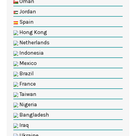
Oman
Jordan
Spain
Hong Kong
Netherlands
Indonesia
Mexico
Brazil
France
Taiwan
Nigeria
Bangladesh
Iraq
Ukraine