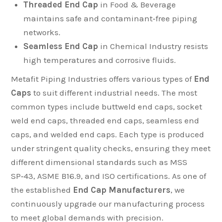
Threaded End Cap
in Food & Beverage
maintains safe and contaminant‑free piping
networks.
Seamless End Cap
in Chemical Industry resists
high temperatures and corrosive fluids.
Metafit Piping Industries offers various types of
End
Caps
to suit different industrial needs. The most
common types include buttweld end caps, socket
weld end caps, threaded end caps, seamless end
caps, and welded end caps. Each type is produced
under stringent quality checks, ensuring they meet
different dimensional standards such as MSS
SP‑43, ASME B16.9, and ISO certifications. As one of
the established
End Cap Manufacturers
, we
continuously upgrade our manufacturing process
to meet global demands with precision.