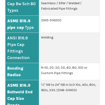
Seamless / ERW / Welded /
Cap Bw Sch 80
Fabricated Pipe Fittings
Types
DN15-DN1200
ASME B16.9
pipe cap
Type
Welding
ANSI B16.9
Pipe Cap
Fittings
Connection
R=1D, 2D, 3D, 5D, 6D, 8D, 10D or
Bending
Custom Pipe Fittings
Radius
½" NB to 24" NB in Sch 10s, 40s, 80s,
ASME B16.9
160s, XXS. (DN6~DN100)
Buttweld End
Cap Size