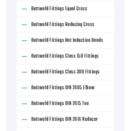
Buttweld Fittings Equal Cross
Buttweld Fittings Reducing Cross
Buttweld Fittings Hot Induction Bends
Buttweld Fittings Class 150 Fittings
Buttweld Fittings Class 300 Fittings
Buttweld Fittings DIN 2605 Elbow
Buttweld Fittings DIN 2615 Tee
Buttweld Fittings DIN 2616 Reducer