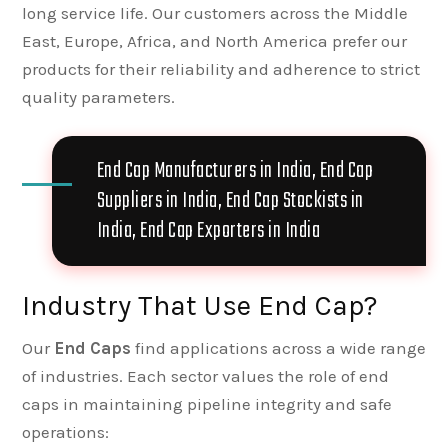
long service life. Our customers across the Middle
East, Europe, Africa, and North America prefer our
products for their reliability and adherence to strict
quality parameters.
End Cap Manufacturers in India, End Cap
Suppliers in India, End Cap Stockists in
India, End Cap Exporters in India
Industry That Use End Cap?
Our
End Caps
find applications across a wide range
of industries. Each sector values the role of end
caps in maintaining pipeline integrity and safe
operations: