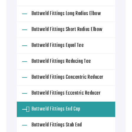
Buttweld Fittings Long Radius Elbow
Buttweld Fittings Short Radius Elbow
Buttweld Fittings Equal Tee
Buttweld Fittings Reducing Tee
Buttweld Fittings Concentric Reducer
Buttweld Fittings Eccentric Reducer
Buttweld Fittings End Cap
Buttweld Fittings Stub End