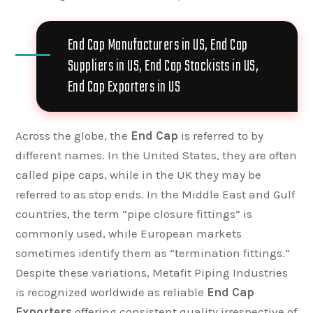
End Cap Manufacturers in US, End Cap
Suppliers in US, End Cap Stockists in US,
End Cap Exporters in US
Across the globe, the
End Cap
is referred to by
different names. In the United States, they are often
called pipe caps, while in the UK they may be
referred to as stop ends. In the Middle East and Gulf
countries, the term “pipe closure fittings” is
commonly used, while European markets
sometimes identify them as “termination fittings.”
Despite these variations, Metafit Piping Industries
is recognized worldwide as reliable
End Cap
Exporters
offering consistent quality irrespective of