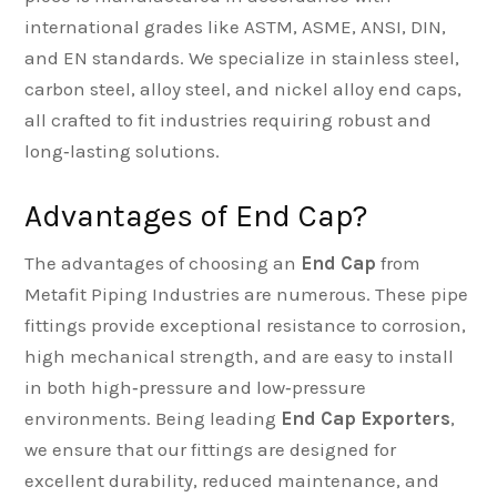
international grades like ASTM, ASME, ANSI, DIN,
and EN standards. We specialize in stainless steel,
carbon steel, alloy steel, and nickel alloy end caps,
all crafted to fit industries requiring robust and
long‑lasting solutions.
Advantages of End Cap?
The advantages of choosing an
End Cap
from
Metafit Piping Industries are numerous. These pipe
fittings provide exceptional resistance to corrosion,
high mechanical strength, and are easy to install
in both high‑pressure and low‑pressure
environments. Being leading
End Cap Exporters
,
we ensure that our fittings are designed for
excellent durability, reduced maintenance, and