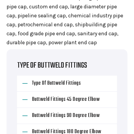
pipe cap, custom end cap, large diameter pipe
cap, pipeline sealing cap, chemical industry pipe
cap, petrochemical end cap, shipbuilding pipe
cap, food grade pipe end cap, sanitary end cap,
durable pipe cap, power plant end cap
TYPE OF BUTTWELD FITTINGS
Type Of Buttweld Fittings
Buttweld Fittings 45 Degree Elbow
Buttweld Fittings 90 Degree Elbow
Buttweld Fittings 180 Degree Elbow