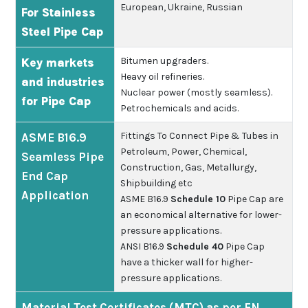
European, Ukraine, Russian
For Stainless
Steel Pipe Cap
Bitumen upgraders.
Key markets
Heavy oil refineries.
and industries
Nuclear power (mostly seamless).
for Pipe Cap
Petrochemicals and acids.
Fittings To Connect Pipe & Tubes in
ASME B16.9
Petroleum, Power, Chemical,
Seamless Pipe
Construction, Gas, Metallurgy,
End Cap
Shipbuilding etc
Application
ASME B16.9
Schedule 10
Pipe Cap are
an economical alternative for lower-
pressure applications.
ANSI B16.9
Schedule 40
Pipe Cap
have a thicker wall for higher-
pressure applications.
Material Test Certificates (MTC) as per EN