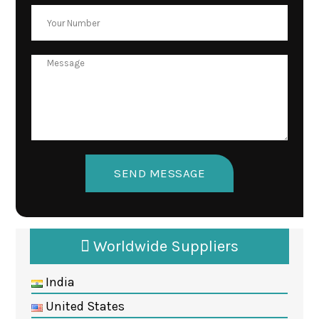
Worldwide Suppliers
India
United States