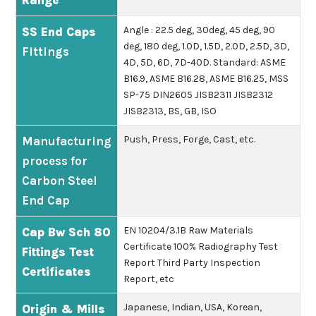
Range
Angle : 22.5 deg, 30deg, 45 deg, 90
SS End Caps
deg, 180 deg, 1.0D, 1.5D, 2.0D, 2.5D, 3D,
Fittings
4D, 5D, 6D, 7D-40D.
Standard: ASME
B16.9, ASME B16.28, ASME B16.25, MSS
SP-75 DIN2605 JISB2311 JISB2312
JISB2313, BS, GB, ISO
Push, Press, Forge, Cast, etc.
Manufacturing
process for
Carbon Steel
End Cap
EN 10204/3.1B
Raw Materials
Cap Bw Sch 80
Certificate
100% Radiography Test
Fittings Test
Report
Third Party Inspection
Certificates
Report, etc
Japanese, Indian, USA, Korean,
Origin & Mills