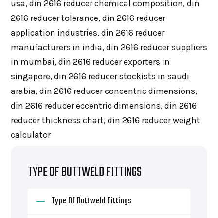
usa, din 2616 reducer chemical composition, din
2616 reducer tolerance, din 2616 reducer
application industries, din 2616 reducer
manufacturers in india, din 2616 reducer suppliers
in mumbai, din 2616 reducer exporters in
singapore, din 2616 reducer stockists in saudi
arabia, din 2616 reducer concentric dimensions,
din 2616 reducer eccentric dimensions, din 2616
reducer thickness chart, din 2616 reducer weight
calculator
TYPE OF BUTTWELD FITTINGS
Type Of Buttweld Fittings