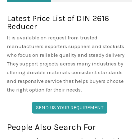
Latest Price List of DIN 2616
Reducer
It is available on request from trusted
manufacturers exporters suppliers and stockists
who focus on reliable quality and steady delivery.
They support projects across many industries by
offering durable materials consistent standards
and responsive service that helps buyers choose
the right option for their needs.
SEND US YOUR REQUIREMENT
People Also Search For