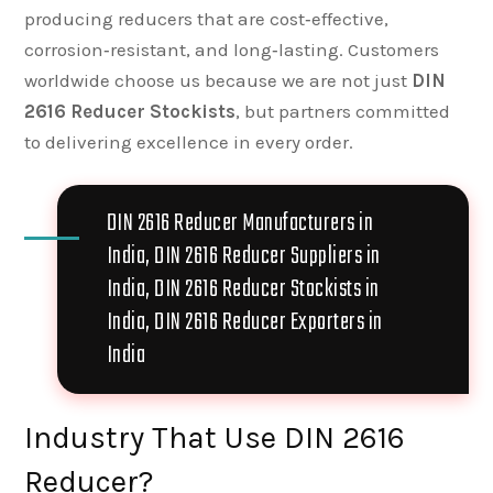
producing reducers that are cost‑effective,
corrosion‑resistant, and long‑lasting. Customers
worldwide choose us because we are not just
DIN
2616 Reducer Stockists
, but partners committed
to delivering excellence in every order.
DIN 2616 Reducer Manufacturers in
India, DIN 2616 Reducer Suppliers in
India, DIN 2616 Reducer Stockists in
India, DIN 2616 Reducer Exporters in
India
Industry That Use DIN 2616
Reducer?