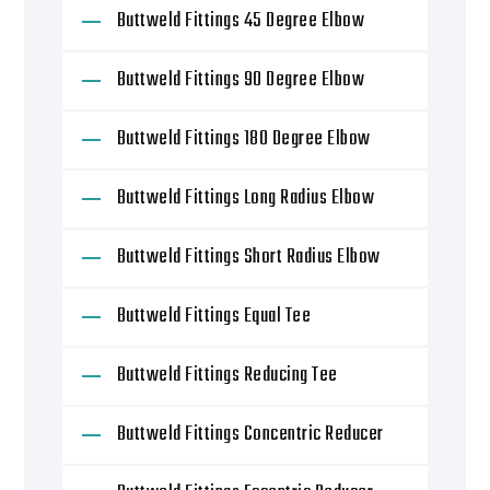
Buttweld Fittings 45 Degree Elbow
Buttweld Fittings 90 Degree Elbow
Buttweld Fittings 180 Degree Elbow
Buttweld Fittings Long Radius Elbow
Buttweld Fittings Short Radius Elbow
Buttweld Fittings Equal Tee
Buttweld Fittings Reducing Tee
Buttweld Fittings Concentric Reducer