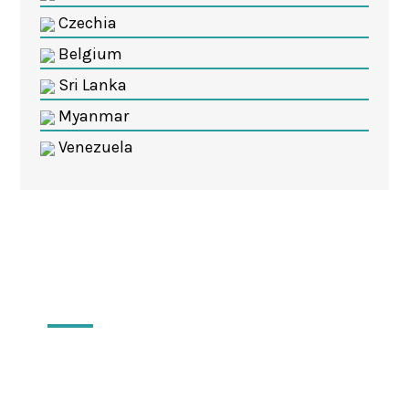
Czechia
Belgium
Sri Lanka
Myanmar
Venezuela
Locations