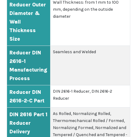
Wall Thickness: from 1 mm to 100
Reducer Outer
mm, depending on the outside
Diameter &
diameter
Wall
Thickness
Size
Seamless and Welded
Reducer DIN
2616-1
Manufacturing
Process
DIN 2616-1 Reducer, DIN 2616-2
Reducer DIN
Reducer
2616-2-C Part
As Rolled, Normalizing Rolled,
DIN 2616 Part 1
Thermomechanical Rolled / Formed,
Reducer
Normalizing Formed, Normalized and
Delivery
Tempered / Quenched and Tempered -