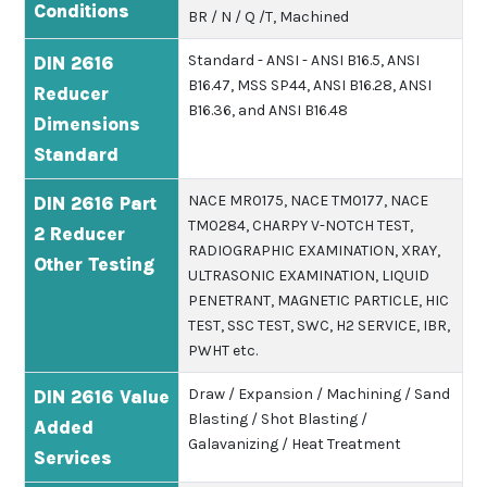
Conditions
BR / N / Q /T, Machined
Standard - ANSI - ANSI B16.5, ANSI
DIN 2616
B16.47, MSS SP44, ANSI B16.28, ANSI
Reducer
B16.36, and ANSI B16.48
Dimensions
Standard
NACE MR0175, NACE TM0177, NACE
DIN 2616 Part
TM0284, CHARPY V-NOTCH TEST,
2 Reducer
RADIOGRAPHIC EXAMINATION, XRAY,
Other Testing
ULTRASONIC EXAMINATION, LIQUID
PENETRANT, MAGNETIC PARTICLE, HIC
TEST, SSC TEST, SWC, H2 SERVICE, IBR,
PWHT etc.
Draw / Expansion / Machining / Sand
DIN 2616 Value
Blasting / Shot Blasting /
Added
Galavanizing / Heat Treatment
Services