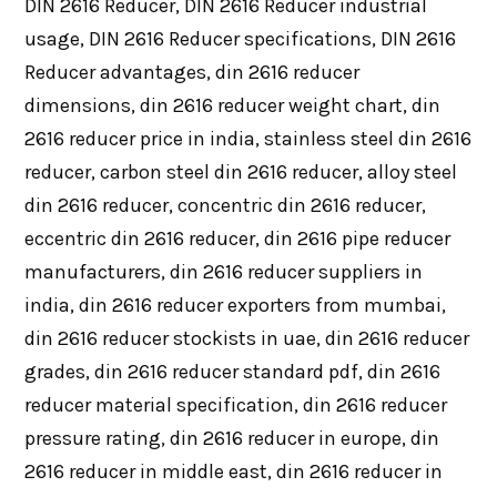
DIN 2616 Reducer, DIN 2616 Reducer industrial
usage, DIN 2616 Reducer specifications, DIN 2616
Reducer advantages, din 2616 reducer
dimensions, din 2616 reducer weight chart, din
2616 reducer price in india, stainless steel din 2616
reducer, carbon steel din 2616 reducer, alloy steel
din 2616 reducer, concentric din 2616 reducer,
eccentric din 2616 reducer, din 2616 pipe reducer
manufacturers, din 2616 reducer suppliers in
india, din 2616 reducer exporters from mumbai,
din 2616 reducer stockists in uae, din 2616 reducer
grades, din 2616 reducer standard pdf, din 2616
reducer material specification, din 2616 reducer
pressure rating, din 2616 reducer in europe, din
2616 reducer in middle east, din 2616 reducer in