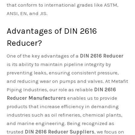
that conform to international grades like ASTM,
ANSI, EN, and JIS.
Advantages of DIN 2616
Reducer?
One of the key advantages of a
DIN 2616 Reducer
is its ability to maintain pipeline integrity by
preventing leaks, ensuring consistent pressure,
and reducing wear on pumps and valves. At Metafit
Piping Industries, our role as reliable
DIN 2616
Reducer Manufacturers
enables us to provide
products that increase efficiency in demanding
industries such as oil refineries, chemical plants,
and marine engineering. Being recognized as
trusted
DIN 2616 Reducer Suppliers
, we focus on