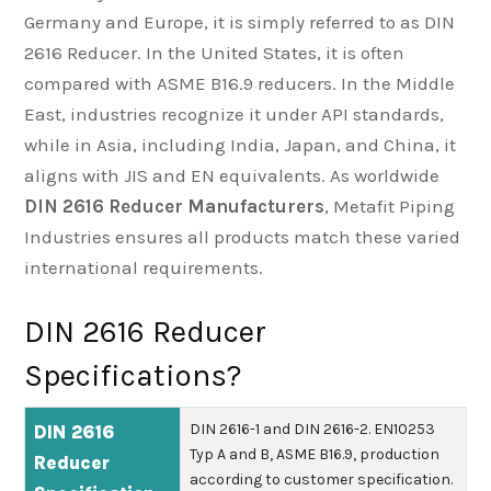
Germany and Europe, it is simply referred to as DIN
2616 Reducer. In the United States, it is often
compared with ASME B16.9 reducers. In the Middle
East, industries recognize it under API standards,
while in Asia, including India, Japan, and China, it
aligns with JIS and EN equivalents. As worldwide
DIN 2616 Reducer Manufacturers
, Metafit Piping
Industries ensures all products match these varied
international requirements.
DIN 2616 Reducer
Specifications?
DIN 2616-1 and DIN 2616-2.
EN10253
DIN 2616
Typ A and B, ASME B16.9, production
Reducer
according to customer specification.