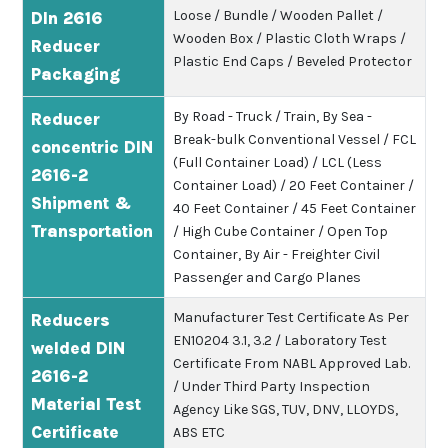
Loose / Bundle / Wooden Pallet /
DIn 2616
Wooden Box / Plastic Cloth Wraps /
Reducer
Plastic End Caps / Beveled Protector
Packaging
By Road - Truck / Train, By Sea -
Reducer
Break-bulk Conventional Vessel / FCL
concentric DIN
(Full Container Load) / LCL (Less
2616-2
Container Load) / 20 Feet Container /
Shipment &
40 Feet Container / 45 Feet Container
Transportation
/ High Cube Container / Open Top
Container, By Air - Freighter Civil
Passenger and Cargo Planes
Manufacturer Test Certificate As Per
Reducers
EN10204 3.1, 3.2 / Laboratory Test
welded DIN
Certificate From NABL Approved Lab.
2616-2
/ Under Third Party Inspection
Material Test
Agency Like SGS, TUV, DNV, LLOYDS,
Certificate
ABS ETC