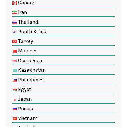
Canada
Iran
Thailand
South Korea
Turkey
Morocco
Costa Rica
Kazakhstan
Philippines
Egypt
Japan
Russia
Vietnam