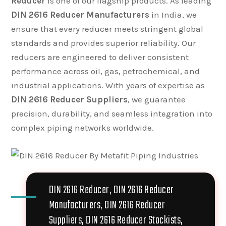
Reducer
is one of our flagship products. As leading
DIN 2616 Reducer Manufacturers
in India, we
ensure that every reducer meets stringent global
standards and provides superior reliability. Our
reducers are engineered to deliver consistent
performance across oil, gas, petrochemical, and
industrial applications. With years of expertise as
DIN 2616 Reducer Suppliers
, we guarantee
precision, durability, and seamless integration into
complex piping networks worldwide.
DIN 2616 Reducer, DIN 2616 Reducer
Manufacturers, DIN 2616 Reducer
Suppliers, DIN 2616 Reducer Stockists,