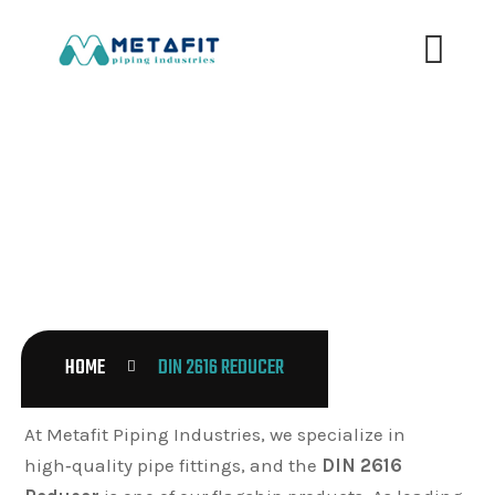
DIN 2616 REDUCER
HOME
DIN 2616 REDUCER
At Metafit Piping Industries, we specialize in
high‑quality pipe fittings, and the
DIN 2616