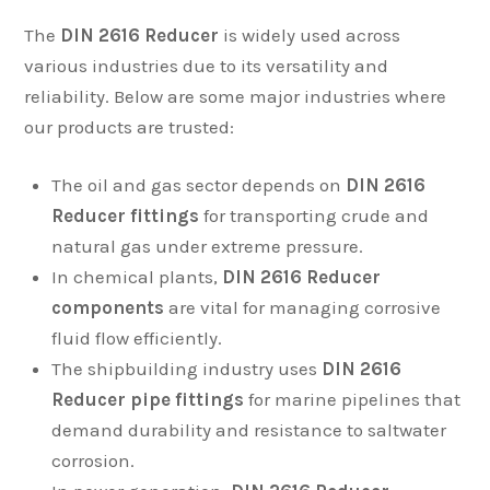
The
DIN 2616 Reducer
is widely used across
various industries due to its versatility and
reliability. Below are some major industries where
our products are trusted:
The oil and gas sector depends on
DIN 2616
Reducer fittings
for transporting crude and
natural gas under extreme pressure.
In chemical plants,
DIN 2616 Reducer
components
are vital for managing corrosive
fluid flow efficiently.
The shipbuilding industry uses
DIN 2616
Reducer pipe fittings
for marine pipelines that
demand durability and resistance to saltwater
corrosion.