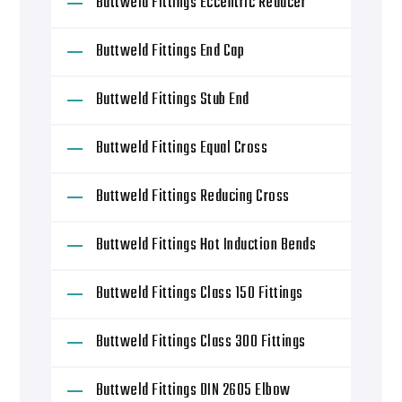
Buttweld Fittings Eccentric Reducer
Buttweld Fittings End Cap
Buttweld Fittings Stub End
Buttweld Fittings Equal Cross
Buttweld Fittings Reducing Cross
Buttweld Fittings Hot Induction Bends
Buttweld Fittings Class 150 Fittings
Buttweld Fittings Class 300 Fittings
Buttweld Fittings DIN 2605 Elbow