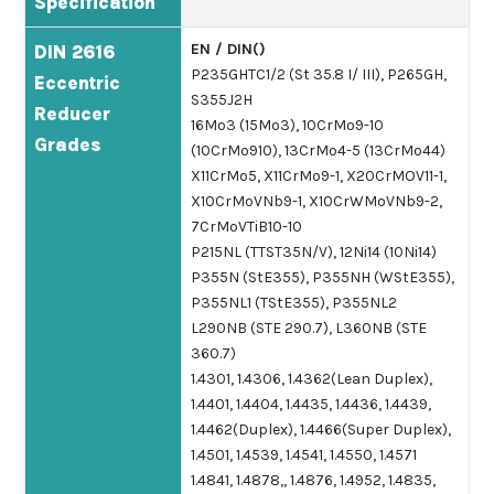
Specification
EN / DIN()
DIN 2616
P235GHTC1/2 (St 35.8 I/ III), P265GH,
Eccentric
S355J2H
Reducer
16Mo3 (15Mo3), 10CrMo9-10
Grades
(10CrMo910), 13CrMo4-5 (13CrMo44)
X11CrMo5, X11CrMo9-1, X20CrMOV11-1,
X10CrMoVNb9-1, X10CrWMoVNb9-2,
7CrMoVTiB10-10
P215NL (TTST35N/V), 12Ni14 (10Ni14)
P355N (StE355), P355NH (WStE355),
P355NL1 (TStE355), P355NL2
L290NB (STE 290.7), L360NB (STE
360.7)
1.4301, 1.4306, 1.4362(Lean Duplex),
1.4401, 1.4404, 1.4435, 1.4436, 1.4439,
1.4462(Duplex), 1.4466(Super Duplex),
1.4501, 1.4539, 1.4541, 1.4550, 1.4571
1.4841, 1.4878,, 1.4876, 1.4952, 1.4835,