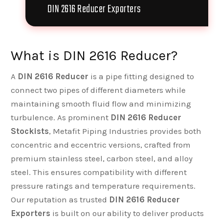
DIN 2616 Reducer Exporters
What is DIN 2616 Reducer?
A
DIN 2616 Reducer
is a pipe fitting designed to
connect two pipes of different diameters while
maintaining smooth fluid flow and minimizing
turbulence. As prominent
DIN 2616 Reducer
Stockists
, Metafit Piping Industries provides both
concentric and eccentric versions, crafted from
premium stainless steel, carbon steel, and alloy
steel. This ensures compatibility with different
pressure ratings and temperature requirements.
Our reputation as trusted
DIN 2616 Reducer
Exporters
is built on our ability to deliver products