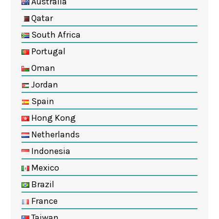
Australia
Qatar
South Africa
Portugal
Oman
Jordan
Spain
Hong Kong
Netherlands
Indonesia
Mexico
Brazil
France
Taiwan