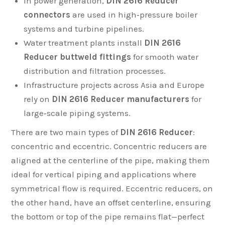
In power generation,
DIN 2616 Reducer
connectors
are used in high‑pressure boiler
systems and turbine pipelines.
Water treatment plants install
DIN 2616
Reducer buttweld fittings
for smooth water
distribution and filtration processes.
Infrastructure projects across Asia and Europe
rely on
DIN 2616 Reducer manufacturers
for
large‑scale piping systems.
There are two main types of
DIN 2616 Reducer
:
concentric and eccentric. Concentric reducers are
aligned at the centerline of the pipe, making them
ideal for vertical piping and applications where
symmetrical flow is required. Eccentric reducers, on
the other hand, have an offset centerline, ensuring
the bottom or top of the pipe remains flat—perfect