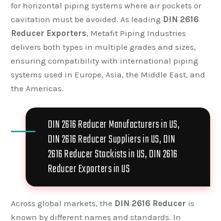
for horizontal piping systems where air pockets or
cavitation must be avoided. As leading
DIN 2616
Reducer Exporters
, Metafit Piping Industries
delivers both types in multiple grades and sizes,
ensuring compatibility with international piping
systems used in Europe, Asia, the Middle East, and
the Americas.
DIN 2616 Reducer Manufacturers in US,
DIN 2616 Reducer Suppliers in US, DIN
2616 Reducer Stockists in US, DIN 2616
Reducer Exporters in US
Across global markets, the
DIN 2616 Reducer
is
known by different names and standards. In