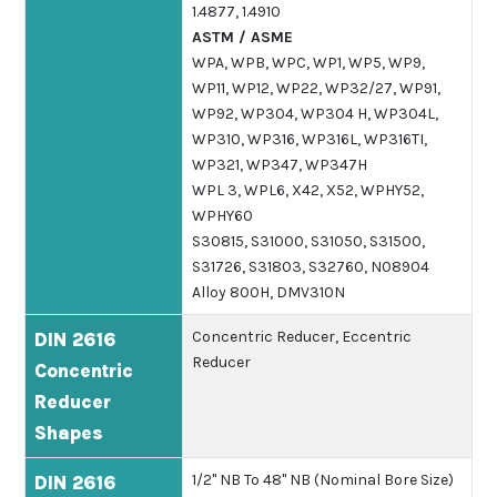
1.4877, 1.4910
ASTM / ASME
WPA, WPB, WPC, WP1, WP5, WP9,
WP11, WP12, WP22, WP32/27, WP91,
WP92, WP304, WP304 H, WP304L,
WP310, WP316, WP316L, WP316TI,
WP321, WP347, WP347H
WPL 3, WPL6, X42, X52, WPHY52,
WPHY60
S30815, S31000, S31050, S31500,
S31726, S31803, S32760, N08904
Alloy 800H, DMV310N
Concentric Reducer, Eccentric
DIN 2616
Reducer
Concentric
Reducer
Shapes
1/2" NB To 48" NB (Nominal Bore Size)
DIN 2616