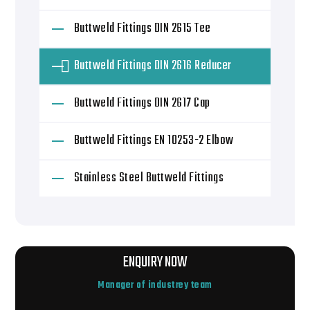
Buttweld Fittings DIN 2615 Tee
Buttweld Fittings DIN 2616 Reducer
Buttweld Fittings DIN 2617 Cap
Buttweld Fittings EN 10253-2 Elbow
Stainless Steel Buttweld Fittings
ENQUIRY NOW
Manager of industrey team