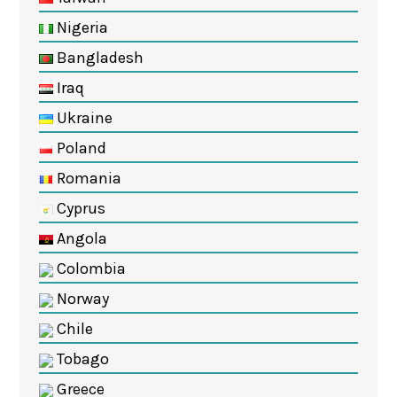
Nigeria
Bangladesh
Iraq
Ukraine
Poland
Romania
Cyprus
Angola
Colombia
Norway
Chile
Tobago
Greece