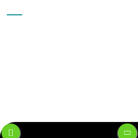
QUICK CONTACT
10, Floor-2, 18, Vijay Apartment, Khetwadi 12th
Lane, Girgaon, Mumbai-400004.
Gr. floor, Gala no B-5,Gupta Warehousing Complex,
Dapode Road, Bhiwandi, Thane, Maharashtra -
421302 .
+91-91725-59933
info@mfpind.com