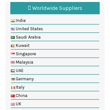
Worldwide Suppliers
India
United States
Saudi Arabia
Kuwait
Singapore
Malaysia
UAE
Germany
Italy
China
UK