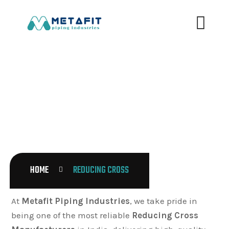
REDUCING CROSS
HOME
REDUCING CROSS
At
Metafit Piping Industries
, we take pride in
being one of the most reliable
Reducing Cross