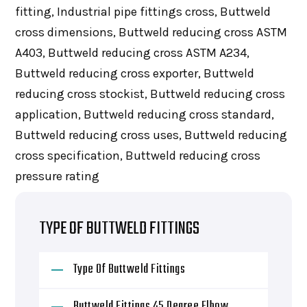
fitting, Industrial pipe fittings cross, Buttweld
cross dimensions, Buttweld reducing cross ASTM
A403, Buttweld reducing cross ASTM A234,
Buttweld reducing cross exporter, Buttweld
reducing cross stockist, Buttweld reducing cross
application, Buttweld reducing cross standard,
Buttweld reducing cross uses, Buttweld reducing
cross specification, Buttweld reducing cross
pressure rating
TYPE OF BUTTWELD FITTINGS
Type Of Buttweld Fittings
Buttweld Fittings 45 Degree Elbow