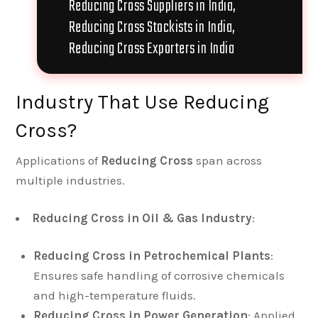
Reducing Cross Suppliers in India,
Reducing Cross Stockists in India,
Reducing Cross Exporters in India
Industry That Use Reducing
Cross?
Applications of
Reducing Cross
span across
multiple industries.
Reducing Cross in Oil & Gas Industry
:
Reducing Cross in Petrochemical Plants
:
Ensures safe handling of corrosive chemicals
and high-temperature fluids.
Reducing Cross in Power Generation
: Applied