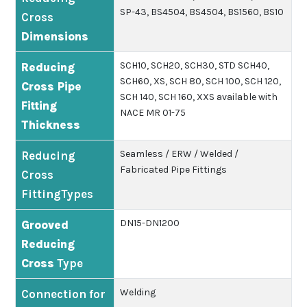
SP-43, BS4504, BS4504, BS1560, BS10
Cross
Dimensions
SCH10, SCH20, SCH30, STD SCH40,
Reducing
SCH60, XS, SCH 80, SCH 100, SCH 120,
Cross Pipe
SCH 140, SCH 160, XXS available with
Fitting
NACE MR 01-75
Thickness
Seamless / ERW / Welded /
Reducing
Fabricated Pipe Fittings
Cross
FittingTypes
DN15-DN1200
Grooved
Reducing
Cross
Type
Welding
Connection for