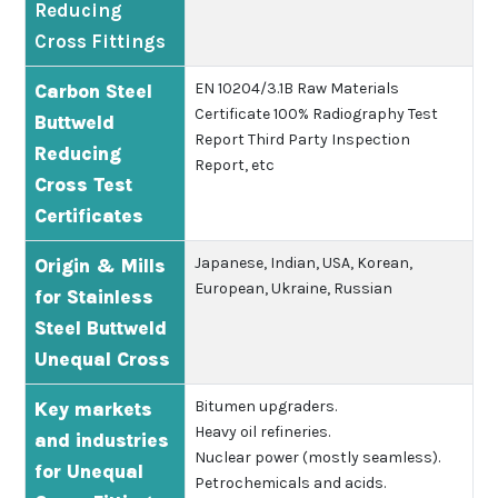
Reducing
Cross Fittings
EN 10204/3.1B
Raw Materials
Carbon Steel
Certificate
100% Radiography Test
Buttweld
Report
Third Party Inspection
Reducing
Report, etc
Cross Test
Certificates
Japanese, Indian, USA, Korean,
Origin & Mills
European, Ukraine, Russian
for Stainless
Steel Buttweld
Unequal Cross
Bitumen upgraders.
Key markets
Heavy oil refineries.
and industries
Nuclear power (mostly seamless).
for Unequal
Petrochemicals and acids.