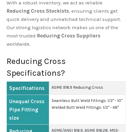
With a robust inventory, we act as reliable
Reducing Cross Stockists
, ensuring clients get
quick delivery and unmatched technical support.
Our strong logistics network makes us one of the
most trusted
Reducing Cross Suppliers
worldwide.
Reducing Cross
Specifications?
ASME B16.9 Reducing Cross
Specifications
Seamless Butt Weld Fittings: 1/2" - 10"
Unequal Cross
Welded Butt Weld Fittings: 1/2" - 48"
Pipe Fitting
size
ASME/ANSI B16.9, ASME B16.28, MSS-
Reducing