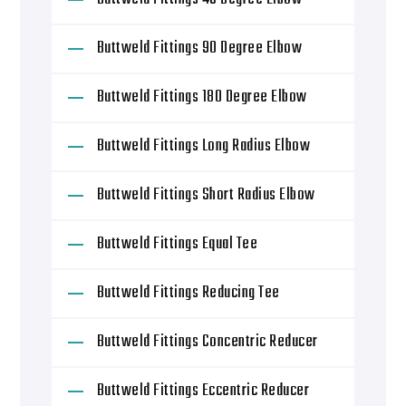
Buttweld Fittings 90 Degree Elbow
Buttweld Fittings 180 Degree Elbow
Buttweld Fittings Long Radius Elbow
Buttweld Fittings Short Radius Elbow
Buttweld Fittings Equal Tee
Buttweld Fittings Reducing Tee
Buttweld Fittings Concentric Reducer
Buttweld Fittings Eccentric Reducer