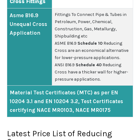
Cross Fittings
Fittings To Connect Pipe & Tubes in
Asme B16.9
Petroleum, Power, Chemical,
Unequal Cross
Construction, Gas, Metallurgy,
Application
Shipbuilding etc
ASME B16.9
Schedule 10
Reducing
Cross are an economical alternative
for lower-pressure applications.
ANSI B16.9
Schedule 40
Reducing
Cross have a thicker wall for higher-
pressure applications.
Material Test Certificates (MTC) as per EN
10204 3.1 and EN 10204 3.2, Test Certificates
certifying NACE MR0103, NACE MR0175
Latest Price List of Reducing