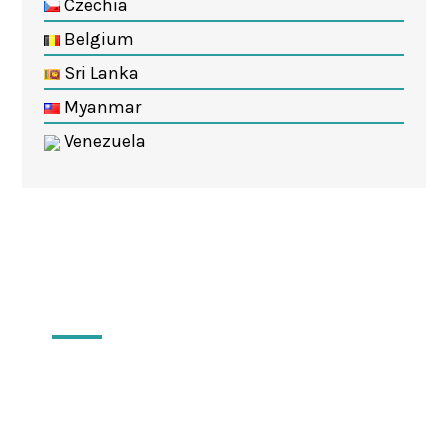
Czechia
Belgium
Sri Lanka
Myanmar
Venezuela
Locations