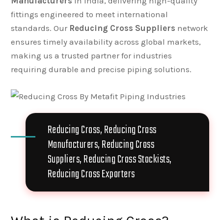
Manufacturers
in India, delivering high-quality
fittings engineered to meet international
standards. Our
Reducing Cross Suppliers
network
ensures timely availability across global markets,
making us a trusted partner for industries
requiring durable and precise piping solutions.
Reducing Cross, Reducing Cross
Manufacturers, Reducing Cross
Suppliers, Reducing Cross Stockists,
Reducing Cross Exporters