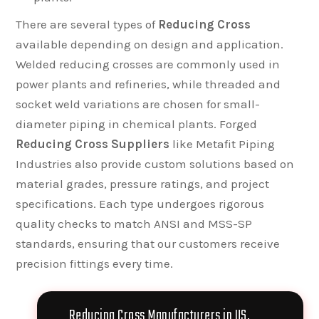
There are several types of
Reducing Cross
available depending on design and application.
Welded reducing crosses are commonly used in
power plants and refineries, while threaded and
socket weld variations are chosen for small-
diameter piping in chemical plants. Forged
Reducing Cross Suppliers
like Metafit Piping
Industries also provide custom solutions based on
material grades, pressure ratings, and project
specifications. Each type undergoes rigorous
quality checks to match ANSI and MSS-SP
standards, ensuring that our customers receive
precision fittings every time.
Reducing Cross Manufacturers in US,