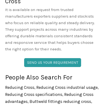
Cross
It is available on request from trusted
manufacturers exporters suppliers and stockists
who focus on reliable quality and steady delivery.
They support projects across many industries by
offering durable materials consistent standards
and responsive service that helps buyers choose
the right option for their needs.
SEND US YOUR REQUIREMENT
People Also Search For
Reducing Cross, Reducing Cross industrial usage,
Reducing Cross specifications, Reducing Cross
advantages, Buttweld fittings reducing cross,