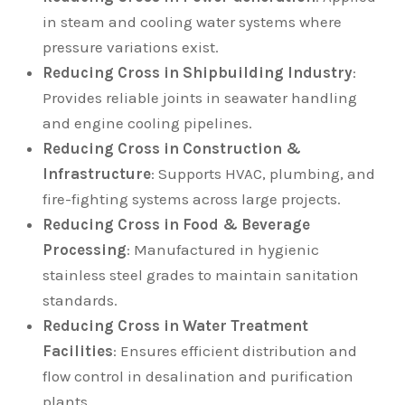
in steam and cooling water systems where
pressure variations exist.
Reducing Cross in Shipbuilding Industry
:
Provides reliable joints in seawater handling
and engine cooling pipelines.
Reducing Cross in Construction &
Infrastructure
: Supports HVAC, plumbing, and
fire-fighting systems across large projects.
Reducing Cross in Food & Beverage
Processing
: Manufactured in hygienic
stainless steel grades to maintain sanitation
standards.
Reducing Cross in Water Treatment
Facilities
: Ensures efficient distribution and
flow control in desalination and purification
plants.