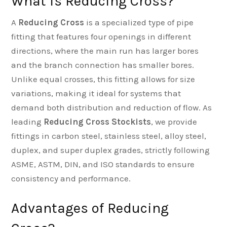
What is Reducing Cross?
A
Reducing Cross
is a specialized type of pipe
fitting that features four openings in different
directions, where the main run has larger bores
and the branch connection has smaller bores.
Unlike equal crosses, this fitting allows for size
variations, making it ideal for systems that
demand both distribution and reduction of flow. As
leading
Reducing Cross Stockists
, we provide
fittings in carbon steel, stainless steel, alloy steel,
duplex, and super duplex grades, strictly following
ASME, ASTM, DIN, and ISO standards to ensure
consistency and performance.
Advantages of Reducing