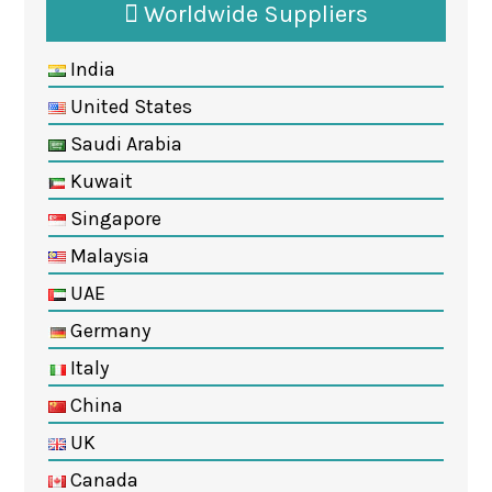
Worldwide Suppliers
India
United States
Saudi Arabia
Kuwait
Singapore
Malaysia
UAE
Germany
Italy
China
UK
Canada