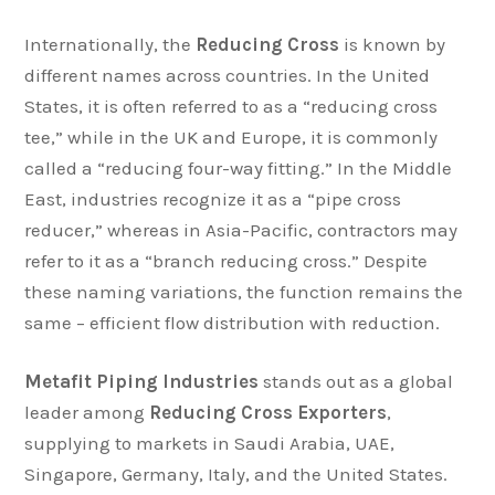
Internationally, the
Reducing Cross
is known by
different names across countries. In the United
States, it is often referred to as a “reducing cross
tee,” while in the UK and Europe, it is commonly
called a “reducing four-way fitting.” In the Middle
East, industries recognize it as a “pipe cross
reducer,” whereas in Asia-Pacific, contractors may
refer to it as a “branch reducing cross.” Despite
these naming variations, the function remains the
same – efficient flow distribution with reduction.
Metafit Piping Industries
stands out as a global
leader among
Reducing Cross Exporters
,
supplying to markets in Saudi Arabia, UAE,
Singapore, Germany, Italy, and the United States.