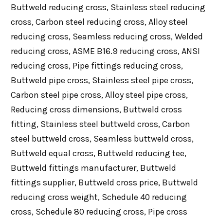
Buttweld reducing cross, Stainless steel reducing
cross, Carbon steel reducing cross, Alloy steel
reducing cross, Seamless reducing cross, Welded
reducing cross, ASME B16.9 reducing cross, ANSI
reducing cross, Pipe fittings reducing cross,
Buttweld pipe cross, Stainless steel pipe cross,
Carbon steel pipe cross, Alloy steel pipe cross,
Reducing cross dimensions, Buttweld cross
fitting, Stainless steel buttweld cross, Carbon
steel buttweld cross, Seamless buttweld cross,
Buttweld equal cross, Buttweld reducing tee,
Buttweld fittings manufacturer, Buttweld
fittings supplier, Buttweld cross price, Buttweld
reducing cross weight, Schedule 40 reducing
cross, Schedule 80 reducing cross, Pipe cross