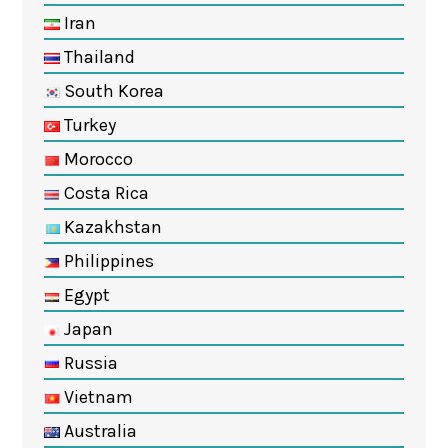
Iran
Thailand
South Korea
Turkey
Morocco
Costa Rica
Kazakhstan
Philippines
Egypt
Japan
Russia
Vietnam
Australia