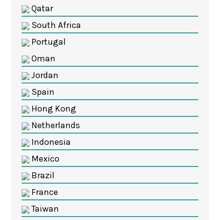
Qatar
South Africa
Portugal
Oman
Jordan
Spain
Hong Kong
Netherlands
Indonesia
Mexico
Brazil
France
Taiwan