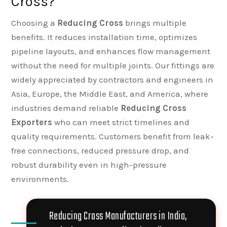
Cross?
Choosing a
Reducing Cross
brings multiple
benefits. It reduces installation time, optimizes
pipeline layouts, and enhances flow management
without the need for multiple joints. Our fittings are
widely appreciated by contractors and engineers in
Asia, Europe, the Middle East, and America, where
industries demand reliable
Reducing Cross
Exporters
who can meet strict timelines and
quality requirements. Customers benefit from leak-
free connections, reduced pressure drop, and
robust durability even in high-pressure
environments.
Reducing Cross Manufacturers in India,