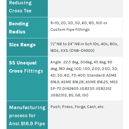
Reducing
Cross Tee
R=1D, 2D, 3D, 5D, 6D, 8D, 10D or
Bending
Custom Pipe Fittings
Radius
½" NB to 24" NB in Sch 10s, 40s, 80s,
Size Range
160s, XXS. (DN6~DN100)
Angle : 22.5 deg, 30deg, 45 deg, 90
SS Unequal
deg, 180 deg, 1.0D, 1.5D, 2.0D, 2.5D, 3D,
Cross
Fittings
4D, 5D, 6D, 7D-40D.
Standard: ASME
B16.9, ASME B16.28, ASME B16.25, MSS
SP-75 DIN2605 JISB2311 JISB2312
JISB2313, BS, GB, ISO
Push, Press, Forge, Cast, etc.
Manufacturing
process for
Ansi B16.9 Pipe