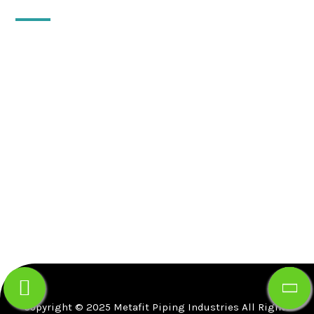
QUICK CONTACT
10, Floor-2, 18, Vijay Apartment, Khetwadi 12th
Lane, Girgaon, Mumbai-400004.
Gr. floor, Gala no B-5,Gupta Warehousing Complex,
Dapode Road, Bhiwandi, Thane, Maharashtra -
421302 .
+91-91725-59933
info@mfpind.com
Copyright © 2025 Metafit Piping Industries All Rights