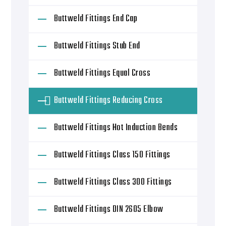
Buttweld Fittings End Cap
Buttweld Fittings Stub End
Buttweld Fittings Equal Cross
Buttweld Fittings Reducing Cross
Buttweld Fittings Hot Induction Bends
Buttweld Fittings Class 150 Fittings
Buttweld Fittings Class 300 Fittings
Buttweld Fittings DIN 2605 Elbow