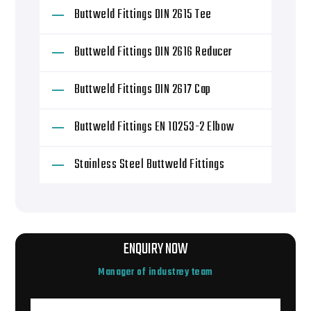
Buttweld Fittings DIN 2615 Tee
Buttweld Fittings DIN 2616 Reducer
Buttweld Fittings DIN 2617 Cap
Buttweld Fittings EN 10253-2 Elbow
Stainless Steel Buttweld Fittings
ENQUIRY NOW
Manager of industrey team