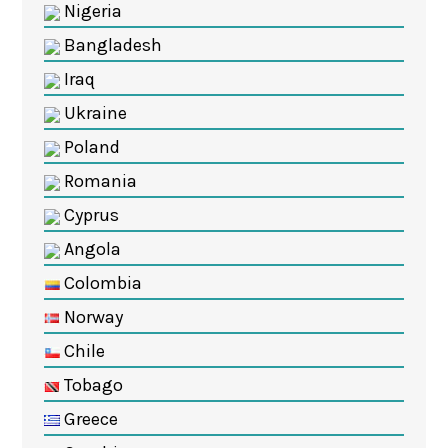
Nigeria
Bangladesh
Iraq
Ukraine
Poland
Romania
Cyprus
Angola
Colombia
Norway
Chile
Tobago
Greece