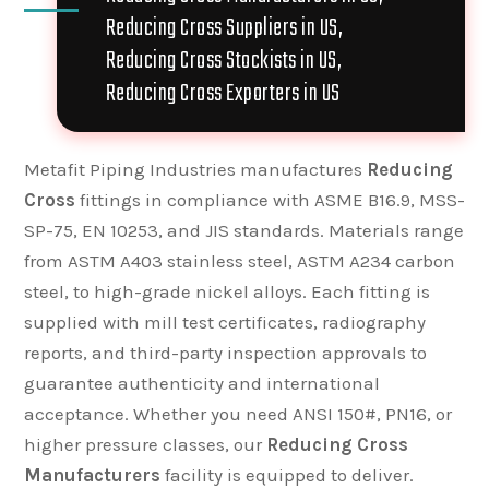
Reducing Cross Suppliers in US,
Reducing Cross Stockists in US,
Reducing Cross Exporters in US
Metafit Piping Industries manufactures
Reducing
Cross
fittings in compliance with ASME B16.9, MSS-
SP-75, EN 10253, and JIS standards. Materials range
from ASTM A403 stainless steel, ASTM A234 carbon
steel, to high-grade nickel alloys. Each fitting is
supplied with mill test certificates, radiography
reports, and third-party inspection approvals to
guarantee authenticity and international
acceptance. Whether you need ANSI 150#, PN16, or
higher pressure classes, our
Reducing Cross
Manufacturers
facility is equipped to deliver.