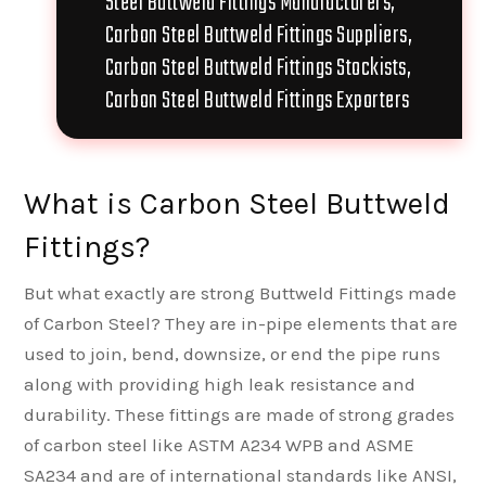
Steel Buttweld Fittings Manufacturers,
Carbon Steel Buttweld Fittings Suppliers,
Carbon Steel Buttweld Fittings Stockists,
Carbon Steel Buttweld Fittings Exporters
What is Carbon Steel Buttweld
Fittings?
But what exactly are strong Buttweld Fittings made
of Carbon Steel? They are in-pipe elements that are
used to join, bend, downsize, or end the pipe runs
along with providing high leak resistance and
durability. These fittings are made of strong grades
of carbon steel like ASTM A234 WPB and ASME
SA234 and are of international standards like ANSI,