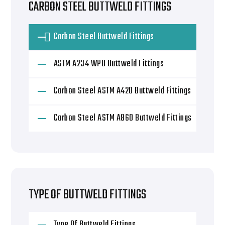
CARBON STEEL BUTTWELD FITTINGS
Carbon Steel Buttweld Fittings
ASTM A234 WPB Buttweld Fittings
Carbon Steel ASTM A420 Buttweld Fittings
Carbon Steel ASTM A860 Buttweld Fittings
TYPE OF BUTTWELD FITTINGS
Type Of Buttweld Fittings