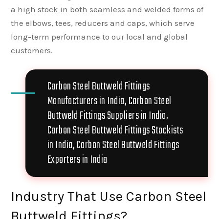
a high stock in both seamless and welded forms of
the elbows, tees, reducers and caps, which serve
long-term performance to our local and global
customers.
Carbon Steel Buttweld Fittings
Manufacturers in India, Carbon Steel
Buttweld Fittings Suppliers in India,
Carbon Steel Buttweld Fittings Stockists
in India, Carbon Steel Buttweld Fittings
Exporters in India
Industry That Use Carbon Steel
Buttweld Fittings?