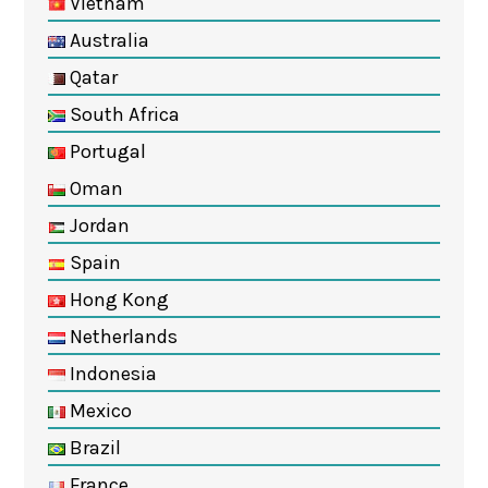
Vietnam
Australia
Qatar
South Africa
Portugal
Oman
Jordan
Spain
Hong Kong
Netherlands
Indonesia
Mexico
Brazil
France