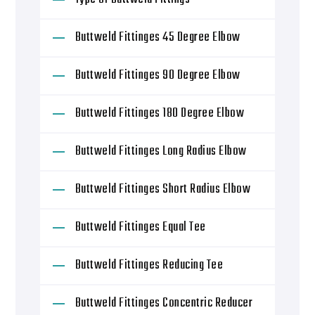
Buttweld Fittinges 45 Degree Elbow
Buttweld Fittinges 90 Degree Elbow
Buttweld Fittinges 180 Degree Elbow
Buttweld Fittinges Long Radius Elbow
Buttweld Fittinges Short Radius Elbow
Buttweld Fittinges Equal Tee
Buttweld Fittinges Reducing Tee
Buttweld Fittinges Concentric Reducer