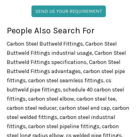
SEND US YOUR REQUIREMENT
People Also Search For
Carbon Steel Buttweld Fittings, Carbon Steel
Buttweld Fittings industrial usage, Carbon Steel
Buttweld Fittings specifications, Carbon Steel
Buttweld Fittings advantages, carbon steel pipe
fittings, carbon steel seamless fittings, cs
buttweld pipe fittings, schedule 40 carbon steel
fittings, carbon steel elbow, carbon steel tee,
carbon steel reducer, carbon steel end cap, carbon
steel welded fittings, carbon steel industrial
fittings, carbon steel pipeline fittings, carbon
steel long radius elbow, cs welded pipe fittings,