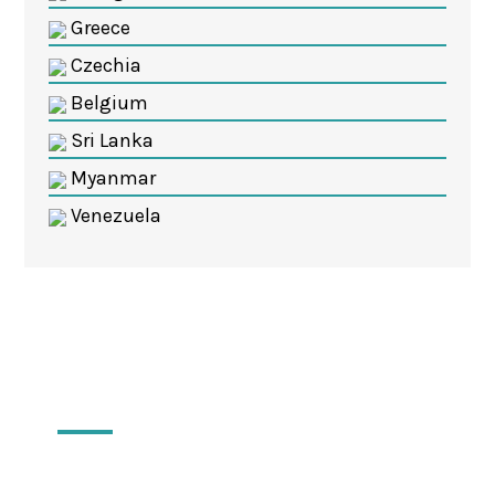
Greece
Czechia
Belgium
Sri Lanka
Myanmar
Venezuela
Locations