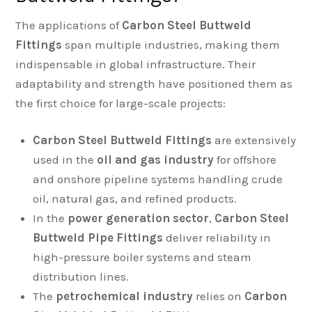
The applications of
Carbon Steel Buttweld
Fittings
span multiple industries, making them
indispensable in global infrastructure. Their
adaptability and strength have positioned them as
the first choice for large-scale projects:
Carbon Steel Buttweld Fittings
are extensively
used in the
oil and gas industry
for offshore
and onshore pipeline systems handling crude
oil, natural gas, and refined products.
In the
power generation sector
,
Carbon Steel
Buttweld Pipe Fittings
deliver reliability in
high-pressure boiler systems and steam
distribution lines.
The
petrochemical industry
relies on
Carbon