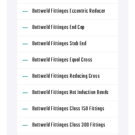
Buttweld Fittinges Eccentric Reducer
Buttweld Fittinges End Cap
Buttweld Fittinges Stub End
Buttweld Fittinges Equal Cross
Buttweld Fittinges Reducing Cross
Buttweld Fittinges Hot Induction Bends
Buttweld Fittinges Class 150 Fittings
Buttweld Fittinges Class 300 Fittings