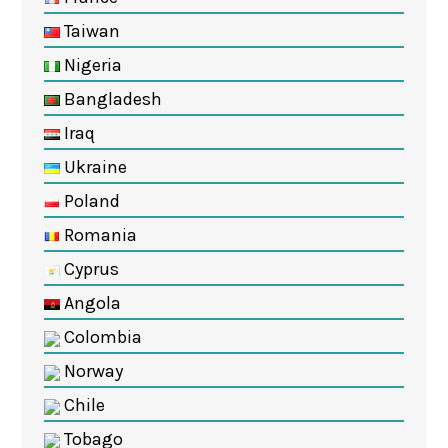
Taiwan
Nigeria
Bangladesh
Iraq
Ukraine
Poland
Romania
Cyprus
Angola
Colombia
Norway
Chile
Tobago