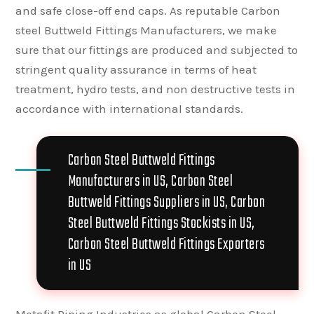
and safe close-off end caps. As reputable Carbon
steel Buttweld Fittings Manufacturers, we make
sure that our fittings are produced and subjected to
stringent quality assurance in terms of heat
treatment, hydro tests, and non destructive tests in
accordance with international standards.
Carbon Steel Buttweld Fittings
Manufacturers in US, Carbon Steel
Buttweld Fittings Suppliers in US, Carbon
Steel Buttweld Fittings Stockists in US,
Carbon Steel Buttweld Fittings Exporters
in US