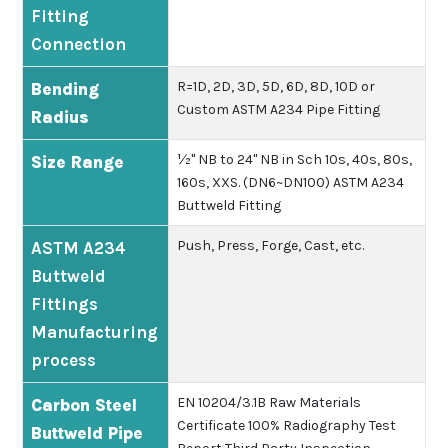
Fitting
Connection
R=1D, 2D, 3D, 5D, 6D, 8D, 10D or
Bending
Custom ASTM A234 Pipe Fitting
Radius
½" NB to 24" NB in Sch 10s, 40s, 80s,
Size Range
160s, XXS. (DN6~DN100) ASTM A234
Buttweld Fitting
Push, Press, Forge, Cast, etc.
ASTM A234
Buttweld
Fittings
Manufacturing
process
EN 10204/3.1B
Raw Materials
Carbon Steel
Certificate
100% Radiography Test
Buttweld Pipe