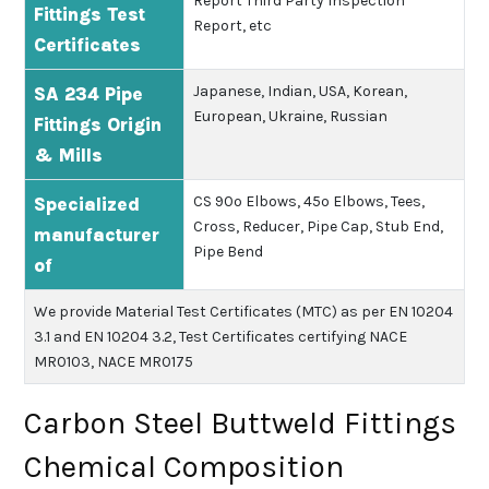
Report
Third Party Inspection
Fittings Test
Report, etc
Certificates
Japanese, Indian, USA, Korean,
SA 234 Pipe
European, Ukraine, Russian
Fittings Origin
& Mills
CS 90º Elbows, 45º Elbows, Tees,
Specialized
Cross, Reducer, Pipe Cap, Stub End,
manufacturer
Pipe Bend
of
We provide Material Test Certificates (MTC) as per EN 10204
3.1 and EN 10204 3.2, Test Certificates certifying NACE
MR0103, NACE MR0175
Carbon Steel Buttweld Fittings
Chemical Composition