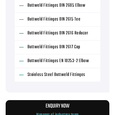
Buttweld Fittinges DIN 2605 Elbow
Buttweld Fittinges DIN 2615 Tee
Buttweld Fittinges DIN 2616 Reducer
Buttweld Fittinges DIN 2617 Cap
Buttweld Fittinges EN 10253-2 Elbow
Stainless Steel Buttweld Fittinges
ENQUIRY NOW
Manager of industrey team