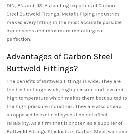
DIN, EN and JIS. As leading exporters of Carbon
Steel Buttweld Fittings, Metafit Piping Industries
makes every fitting in the most accurate possible
dimensions and maximum metallurgical
perfection.
Advantages of Carbon Steel
Buttweld Fittings?
The benefits of Buttweld Fittings is wide. They are
the best in tough work, high pressure and low and
high temperature which makes them best suited to
the high pressure industries. They are also cheap
as opposed to exotic alloys but do not affect
reliability. As a firm that is chosen as a supplier of
Buttweld Fittings Stockists in Carbon Steel, we have