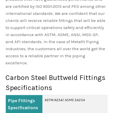
are certified by ISO 9001:2015 and PED among other
international standards. We are confident that our
clients will receive reliable fittings that will be able
to support critical operations safely and efficiently
in accordance with ASTM, ASME, ANSI, MSS-SP,
and API standards. In the case of Metafit Piping
Industries, the customers all over the world get the
access to a reliable partner in the piping
excellence.
Carbon Steel Buttweld Fittings
Specifications
ASTM A234
/ ASME SA234
Pipe Fittings
Specifications