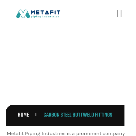
CARBON STEEL BUTTWELD
FITTINGS
HOME
CARBON STEEL BUTTWELD FITTINGS
Metafit Piping Industries is a prominent company