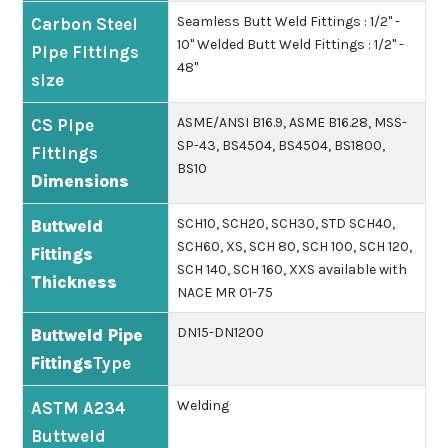
Seamless Butt Weld Fittings : 1/2" -
Carbon Steel
10"
Welded Butt Weld Fittings : 1/2" -
Pipe Fittings
48"
size
ASME/ANSI B16.9, ASME B16.28, MSS-
CS Pipe
SP-43, BS4504, BS4504, BS1800,
Fittings
BS10
Dimensions
SCH10, SCH20, SCH30, STD SCH40,
Buttweld
SCH60, XS, SCH 80, SCH 100, SCH 120,
Fittings
SCH 140, SCH 160, XXS available with
Thickness
NACE MR 01-75
DN15-DN1200
Buttweld Pipe
Fittings
Type
Welding
ASTM A234
Buttweld