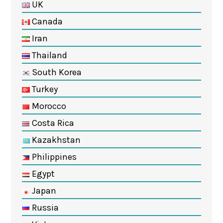
UK
Canada
Iran
Thailand
South Korea
Turkey
Morocco
Costa Rica
Kazakhstan
Philippines
Egypt
Japan
Russia