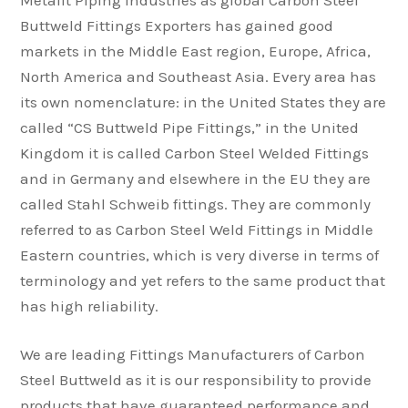
Metafit Piping Industries as global Carbon Steel
Buttweld Fittings Exporters has gained good
markets in the Middle East region, Europe, Africa,
North America and Southeast Asia. Every area has
its own nomenclature: in the United States they are
called “CS Buttweld Pipe Fittings,” in the United
Kingdom it is called Carbon Steel Welded Fittings
and in Germany and elsewhere in the EU they are
called Stahl Schweib fittings. They are commonly
referred to as Carbon Steel Weld Fittings in Middle
Eastern countries, which is very diverse in terms of
terminology and yet refers to the same product that
has high reliability.
We are leading Fittings Manufacturers of Carbon
Steel Buttweld as it is our responsibility to provide
products that have guaranteed performance and