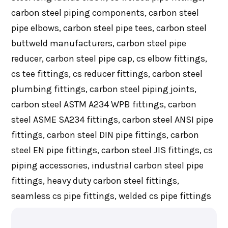
carbon steel piping components, carbon steel
pipe elbows, carbon steel pipe tees, carbon steel
buttweld manufacturers, carbon steel pipe
reducer, carbon steel pipe cap, cs elbow fittings,
cs tee fittings, cs reducer fittings, carbon steel
plumbing fittings, carbon steel piping joints,
carbon steel ASTM A234 WPB fittings, carbon
steel ASME SA234 fittings, carbon steel ANSI pipe
fittings, carbon steel DIN pipe fittings, carbon
steel EN pipe fittings, carbon steel JIS fittings, cs
piping accessories, industrial carbon steel pipe
fittings, heavy duty carbon steel fittings,
seamless cs pipe fittings, welded cs pipe fittings