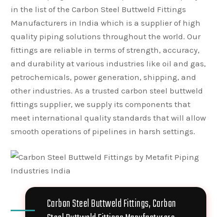
in the list of the Carbon Steel Buttweld Fittings
Manufacturers in India which is a supplier of high
quality piping solutions throughout the world. Our
fittings are reliable in terms of strength, accuracy,
and durability at various industries like oil and gas,
petrochemicals, power generation, shipping, and
other industries. As a trusted carbon steel buttweld
fittings supplier, we supply its components that
meet international quality standards that will allow
smooth operations of pipelines in harsh settings.
Carbon Steel Buttweld Fittings, Carbon