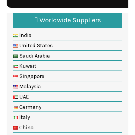
Worldwide Suppliers
India
United States
Saudi Arabia
Kuwait
Singapore
Malaysia
UAE
Germany
Italy
China