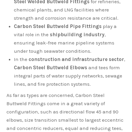
Steel Welded Buttweld Fittings
for refineries,
chemical plants, and LNG facilities where
strength and corrosion resistance are critical.
Carbon Steel Buttweld Pipe Fittings
play a
vital role in the
shipbuilding industry
,
ensuring leak-free marine pipeline systems
under tough seawater conditions.
In the
construction and infrastructure sector
,
Carbon Steel Buttweld Elbows
and tees form
integral parts of water supply networks, sewage
lines, and fire protection systems.
As far as types are concerned, Carbon Steel
Buttweld Fittings come in a great variety of
configuration, such as directional flow 45 and 90
elbows, size transition smallest to largest eccentric
and concentric reducers, equal and reducing tees,