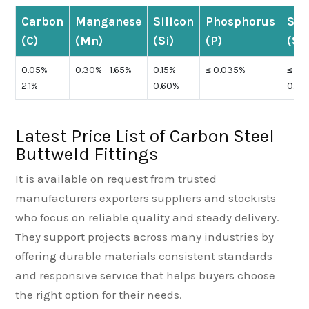
Carbon
Manganese
Silicon
Phosphorus
Sul
(C)
(Mn)
(Si)
(P)
(S)
0.05% -
0.30% - 1.65%
0.15% -
≤ 0.035%
≤
2.1%
0.60%
0.04
Latest Price List of Carbon Steel
Buttweld Fittings
It is available on request from trusted
manufacturers exporters suppliers and stockists
who focus on reliable quality and steady delivery.
They support projects across many industries by
offering durable materials consistent standards
and responsive service that helps buyers choose
the right option for their needs.