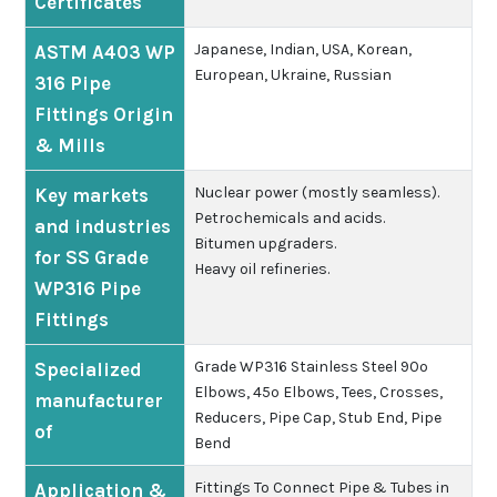
Certificates
Japanese, Indian, USA, Korean,
ASTM A403 WP
European, Ukraine, Russian
316 Pipe
Fittings Origin
& Mills
Nuclear power (mostly seamless).
Key markets
Petrochemicals and acids.
and industries
Bitumen upgraders.
for SS Grade
Heavy oil refineries.
WP316 Pipe
Fittings
Grade WP316 Stainless Steel 90º
Specialized
Elbows, 45º Elbows, Tees, Crosses,
manufacturer
Reducers, Pipe Cap, Stub End, Pipe
of
Bend
Fittings To Connect Pipe & Tubes in
Application &