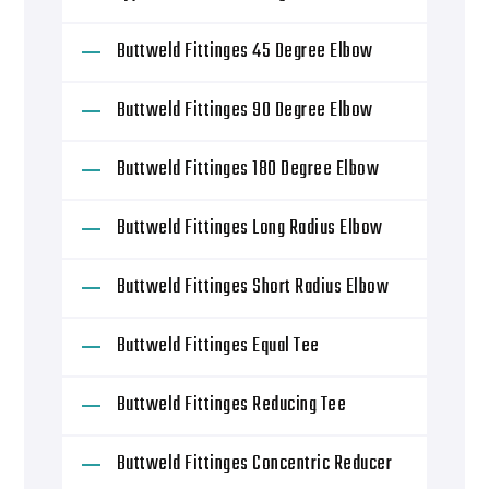
Buttweld Fittinges 45 Degree Elbow
Buttweld Fittinges 90 Degree Elbow
Buttweld Fittinges 180 Degree Elbow
Buttweld Fittinges Long Radius Elbow
Buttweld Fittinges Short Radius Elbow
Buttweld Fittinges Equal Tee
Buttweld Fittinges Reducing Tee
Buttweld Fittinges Concentric Reducer