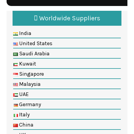
Worldwide Suppliers
India
United States
Saudi Arabia
Kuwait
Singapore
Malaysia
UAE
Germany
Italy
China