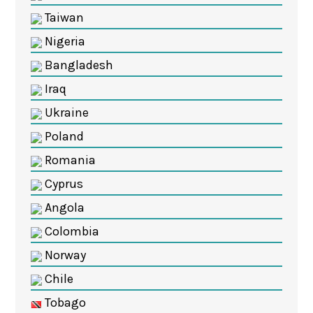
Taiwan
Nigeria
Bangladesh
Iraq
Ukraine
Poland
Romania
Cyprus
Angola
Colombia
Norway
Chile
Tobago