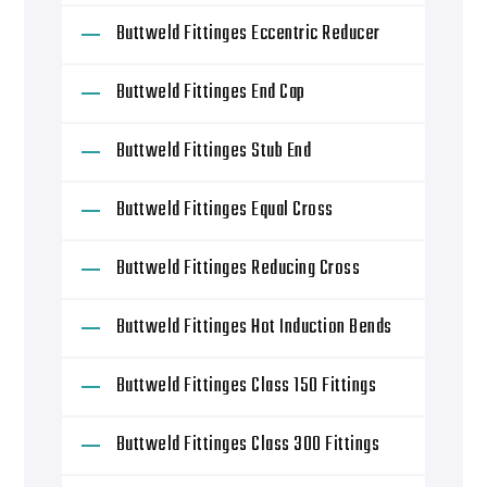
Buttweld Fittinges Eccentric Reducer
Buttweld Fittinges End Cap
Buttweld Fittinges Stub End
Buttweld Fittinges Equal Cross
Buttweld Fittinges Reducing Cross
Buttweld Fittinges Hot Induction Bends
Buttweld Fittinges Class 150 Fittings
Buttweld Fittinges Class 300 Fittings