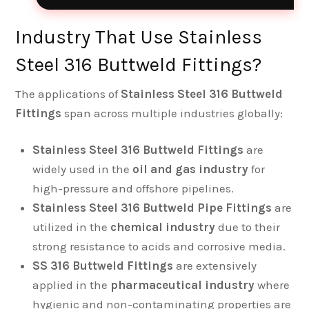
Industry That Use Stainless
Steel 316 Buttweld Fittings?
The applications of
Stainless Steel 316 Buttweld
Fittings
span across multiple industries globally:
Stainless Steel 316 Buttweld Fittings
are
widely used in the
oil and gas industry
for
high-pressure and offshore pipelines.
Stainless Steel 316 Buttweld Pipe Fittings
are
utilized in the
chemical industry
due to their
strong resistance to acids and corrosive media.
SS 316 Buttweld Fittings
are extensively
applied in the
pharmaceutical industry
where
hygienic and non-contaminating properties are