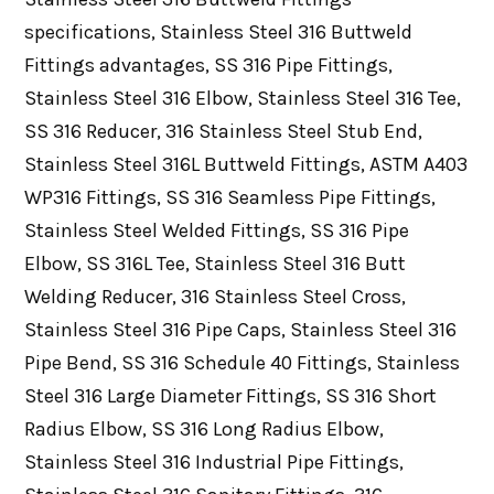
specifications, Stainless Steel 316 Buttweld
Fittings advantages, SS 316 Pipe Fittings,
Stainless Steel 316 Elbow, Stainless Steel 316 Tee,
SS 316 Reducer, 316 Stainless Steel Stub End,
Stainless Steel 316L Buttweld Fittings, ASTM A403
WP316 Fittings, SS 316 Seamless Pipe Fittings,
Stainless Steel Welded Fittings, SS 316 Pipe
Elbow, SS 316L Tee, Stainless Steel 316 Butt
Welding Reducer, 316 Stainless Steel Cross,
Stainless Steel 316 Pipe Caps, Stainless Steel 316
Pipe Bend, SS 316 Schedule 40 Fittings, Stainless
Steel 316 Large Diameter Fittings, SS 316 Short
Radius Elbow, SS 316 Long Radius Elbow,
Stainless Steel 316 Industrial Pipe Fittings,