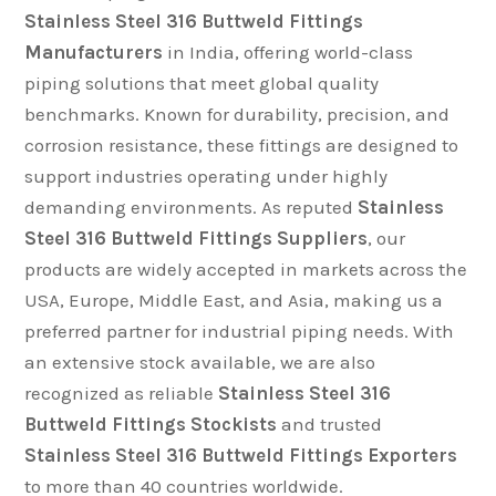
Stainless Steel 316 Buttweld Fittings
Manufacturers
in India, offering world-class
piping solutions that meet global quality
benchmarks. Known for durability, precision, and
corrosion resistance, these fittings are designed to
support industries operating under highly
demanding environments. As reputed
Stainless
Steel 316 Buttweld Fittings Suppliers
, our
products are widely accepted in markets across the
USA, Europe, Middle East, and Asia, making us a
preferred partner for industrial piping needs. With
an extensive stock available, we are also
recognized as reliable
Stainless Steel 316
Buttweld Fittings Stockists
and trusted
Stainless Steel 316 Buttweld Fittings Exporters
to more than 40 countries worldwide.