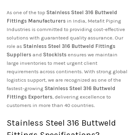
As one of the top
Stainless Steel 316 Buttweld
Fittings Manufacturers
in India, Metafit Piping
Industries is committed to providing cost-effective
solutions with guaranteed quality assurance. Our
role as
Stainless Steel 316 Buttweld Fittings
Suppliers
and
Stockists
ensures we maintain
large inventories to meet urgent client
requirements across continents. With strong global
logistics support, we are recognized as one of the
fastest-growing
Stainless Steel 316 Buttweld
Fittings Exporters
, delivering excellence to
customers in more than 40 countries.
Stainless Steel 316 Buttweld
Fittings Specifications?