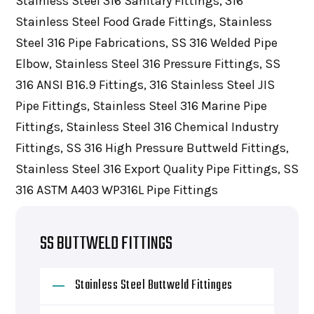
Stainless Steel 316 Sanitary Fittings, 316
Stainless Steel Food Grade Fittings, Stainless
Steel 316 Pipe Fabrications, SS 316 Welded Pipe
Elbow, Stainless Steel 316 Pressure Fittings, SS
316 ANSI B16.9 Fittings, 316 Stainless Steel JIS
Pipe Fittings, Stainless Steel 316 Marine Pipe
Fittings, Stainless Steel 316 Chemical Industry
Fittings, SS 316 High Pressure Buttweld Fittings,
Stainless Steel 316 Export Quality Pipe Fittings, SS
316 ASTM A403 WP316L Pipe Fittings
SS BUTTWELD FITTINGS
Stainless Steel Buttweld Fittinges