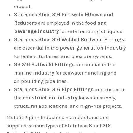
crucial.
Stainless Steel 316 Buttweld Elbows and
Reducers
are employed in the
food and
beverage industry
for safe handling of liquids.
Stainless Steel 316 Welded Buttweld Fittings
are essential in the
power generation industry
for boilers, turbines, and pressure systems.
SS 316 Buttweld Fittings
are crucial in the
marine industry
for seawater handling and
shipbuilding pipelines.
Stainless Steel 316 Pipe Fittings
are trusted in
the
construction industry
for water supply,
structural applications, and high-rise projects.
Metafit Piping Industries manufactures and
supplies various types of
Stainless Steel 316