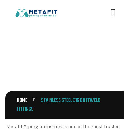
STAINLESS STEEL 316 BUTTWELD
FITTINGS
HOME
STAINLESS STEEL 316 BUTTWELD
FITTINGS
Metafit Piping Industries is one of the most trusted