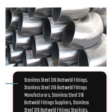
Stainless Steel 316 Buttweld Fittings,
Stainless Steel 316 Buttweld Fittings
Manufacturers, Stainless Steel 316
Buttweld Fittings Suppliers, Stainless
Steel 316 Buttweld Fittings Stockists,