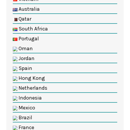
Australia
Qatar
South Africa
Portugal
Oman
Jordan
Spain
Hong Kong
Netherlands
Indonesia
Mexico
Brazil
France