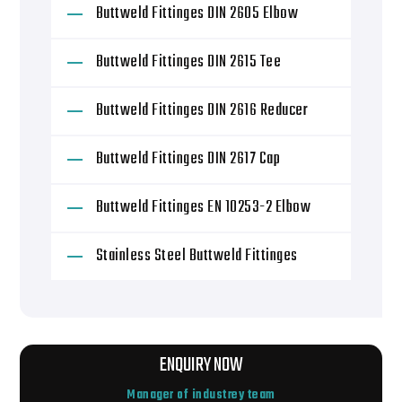
Buttweld Fittinges DIN 2605 Elbow
Buttweld Fittinges DIN 2615 Tee
Buttweld Fittinges DIN 2616 Reducer
Buttweld Fittinges DIN 2617 Cap
Buttweld Fittinges EN 10253-2 Elbow
Stainless Steel Buttweld Fittinges
ENQUIRY NOW
Manager of industrey team