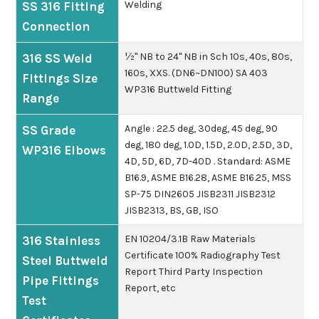
Welding
SS 316 Fitting
Connection
½" NB to 24" NB in Sch 10s, 40s, 80s,
316 SS Weld
160s, XXS. (DN6~DN100) SA 403
Fittings Size
WP316 Buttweld Fitting
Range
Angle : 22.5 deg, 30deg, 45 deg, 90
SS Grade
deg, 180 deg, 1.0D, 1.5D, 2.0D, 2.5D, 3D,
WP316 Elbows
4D, 5D, 6D, 7D-40D .
Standard: ASME
B16.9, ASME B16.28, ASME B16.25, MSS
SP-75 DIN2605 JISB2311 JISB2312
JISB2313, BS, GB, ISO
EN 10204/3.1B
Raw Materials
316 Stainless
Certificate
100% Radiography Test
Steel Buttweld
Report
Third Party Inspection
Pipe Fittings
Report, etc
Test