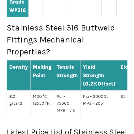
Grade
WP316
Stainless Steel 316 Buttweld
Fittings Mechanical
Properties?
Density
Melting
Tensile
Yield
Elong
Point
Strength
Strength
(0.2%Offset)
8.0
1400 °C
Psi –
Psi – 30000 ,
35 %
g/cm3
(2550 °F)
75000 ,
MPa – 205
MPa – 515
Latest Price List of Stainless Steel