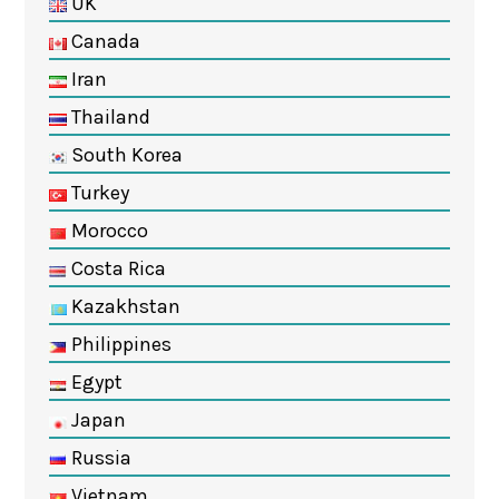
UK
Canada
Iran
Thailand
South Korea
Turkey
Morocco
Costa Rica
Kazakhstan
Philippines
Egypt
Japan
Russia
Vietnam