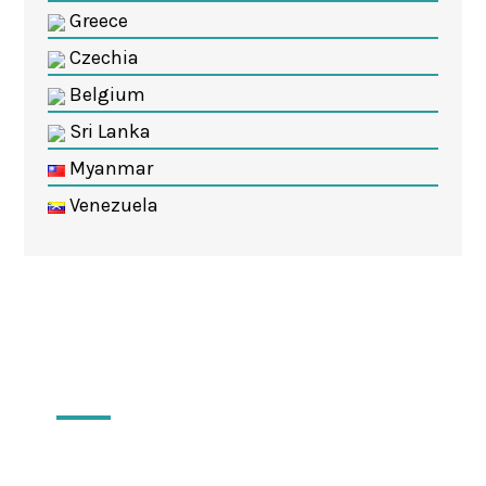
Greece
Czechia
Belgium
Sri Lanka
Myanmar
Venezuela
Locations