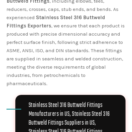
Buttweld Fittings
, including elbows, tees,
reducers, crosses, caps, stub ends, and bends. As
experienced
Stainless Steel 316 Buttweld
Fittings Exporters
, we ensure that each product is
produced with precise dimensional accuracy and
perfect surface finish, following strict adherence to
ASME, ANSI, ISO, and DIN standards. These fittings
are supplied in seamless and welded construction,
meeting the diverse requirements of global
industries, from petrochemicals to
pharmaceuticals.
Stainless Steel 316 Buttweld Fittings
Manufacturers in US, Stainless Steel 316
Buttweld Fittings Suppliers in US,
Stainless Steel 316 Buttweld Fittings