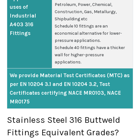
Petroleum, Power, Chemical,
uses of
Construction, Gas, Metallurgy,
Industrial
Shipbuilding etc
A403 316
Schedule 10 fittings are an
Fittings
economical alternative for lower-
pressure applications.
Schedule 40 fittings have a thicker
wall for higher-pressure
applications.
We provide Material Test Certificates (MTC) as
per EN 10204 3.1 and EN 10204 3.2, Test
Certificates certifying NACE MR0103, NACE
MR0175
Stainless Steel 316 Buttweld
Fittings Equivalent Grades?