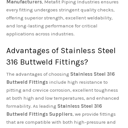
Manufacturers
, Metafit Piping Industries ensures
every fitting undergoes stringent quality checks,
offering superior strength, excellent weldability,
and long-lasting performance for critical
applications across industries.
Advantages of Stainless Steel
316 Buttweld Fittings?
The advantages of choosing
Stainless Steel 316
Buttweld Fittings
include high resistance to
pitting and crevice corrosion, excellent toughness
at both high and low temperatures, and enhanced
formability. As leading
Stainless Steel 316
Buttweld Fittings Suppliers
, we provide fittings
that are compatible with both high-pressure and