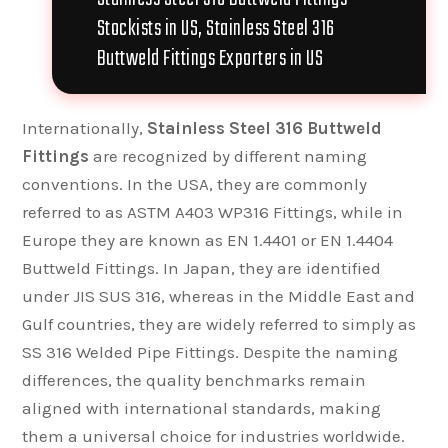
Stockists in US, Stainless Steel 316
Buttweld Fittings Exporters in US
Internationally,
Stainless Steel 316 Buttweld
Fittings
are recognized by different naming
conventions. In the USA, they are commonly
referred to as ASTM A403 WP316 Fittings, while in
Europe they are known as EN 1.4401 or EN 1.4404
Buttweld Fittings. In Japan, they are identified
under JIS SUS 316, whereas in the Middle East and
Gulf countries, they are widely referred to simply as
SS 316 Welded Pipe Fittings. Despite the naming
differences, the quality benchmarks remain
aligned with international standards, making
them a universal choice for industries worldwide.