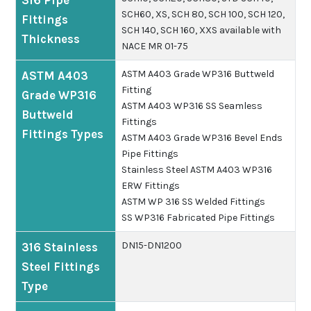
316 Pipe
SCH60, XS, SCH 80, SCH 100, SCH 120,
Fittings
SCH 140, SCH 160, XXS available with
Thickness
NACE MR 01-75
ASTM A403 Grade WP316 Buttweld
ASTM A403
Fitting
Grade WP316
ASTM A403 WP316 SS Seamless
Buttweld
Fittings
Fittings Types
ASTM A403 Grade WP316 Bevel Ends
Pipe Fittings
Stainless Steel ASTM A403 WP316
ERW Fittings
ASTM WP 316 SS Welded Fittings
SS WP316 Fabricated Pipe Fittings
DN15-DN1200
316 Stainless
Steel Fittings
Type