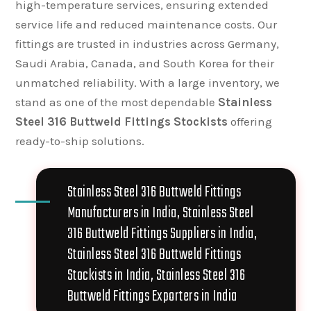
high-temperature services, ensuring extended
service life and reduced maintenance costs. Our
fittings are trusted in industries across Germany,
Saudi Arabia, Canada, and South Korea for their
unmatched reliability. With a large inventory, we
stand as one of the most dependable
Stainless
Steel 316 Buttweld Fittings Stockists
offering
ready-to-ship solutions.
Stainless Steel 316 Buttweld Fittings
Manufacturers in India, Stainless Steel
316 Buttweld Fittings Suppliers in India,
Stainless Steel 316 Buttweld Fittings
Stockists in India, Stainless Steel 316
Buttweld Fittings Exporters in India