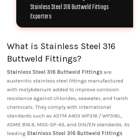
Stainless Steel 316 Buttweld Fittings
Exporters
What is Stainless Steel 316
Buttweld Fittings?
Stainless Steel 316 Buttweld Fittings
are
austenitic stainless steel fittings manufactured
with molybdenum added to improve corrosion
resistance against chlorides, seawater, and harsh
chemicals. They comply with international
standards such as ASTM A403 WP316 / WP316L,
ASME B16.9, MSS-SP-43, and DIN/EN standards. As
leading
Stainless Steel 316 Buttweld Fittings