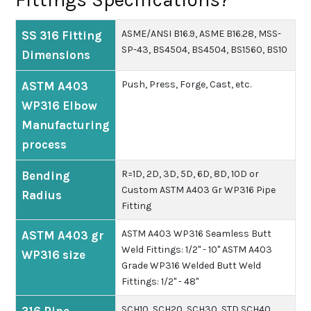
ASME/ANSI B16.9, ASME B16.28, MSS-
SS 316 Fitting
SP-43, BS4504, BS4504, BS1560, BS10
Dimensions
Push, Press, Forge, Cast, etc.
ASTM A403
WP316 Elbow
Manufacturing
process
R=1D, 2D, 3D, 5D, 6D, 8D, 10D or
Bending
Custom ASTM A403 Gr WP316 Pipe
Radius
Fitting
ASTM A403 WP316 Seamless Butt
ASTM A403 gr
Weld Fittings: 1/2" - 10"
ASTM A403
WP316 size
Grade WP316 Welded Butt Weld
Fittings: 1/2" - 48"
SCH10, SCH20, SCH30, STD SCH40,