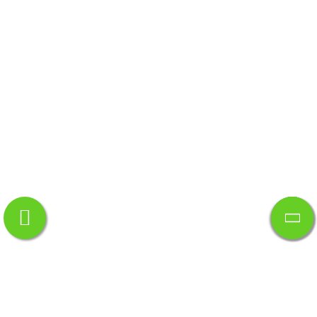
Quick Links