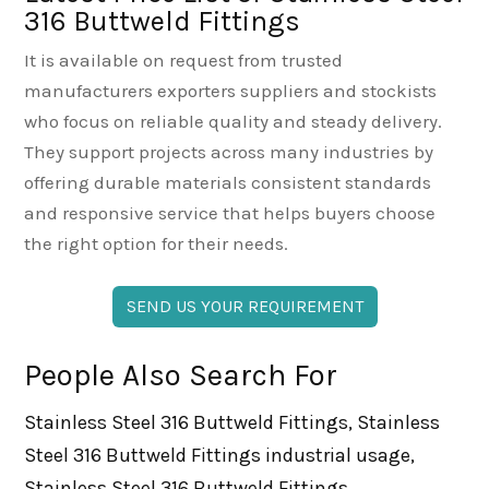
316 Buttweld Fittings
It is available on request from trusted
manufacturers exporters suppliers and stockists
who focus on reliable quality and steady delivery.
They support projects across many industries by
offering durable materials consistent standards
and responsive service that helps buyers choose
the right option for their needs.
SEND US YOUR REQUIREMENT
People Also Search For
Stainless Steel 316 Buttweld Fittings, Stainless
Steel 316 Buttweld Fittings industrial usage,
Stainless Steel 316 Buttweld Fittings