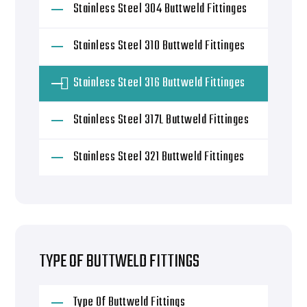
Stainless Steel 304 Buttweld Fittinges
Stainless Steel 310 Buttweld Fittinges
Stainless Steel 316 Buttweld Fittinges
Stainless Steel 317L Buttweld Fittinges
Stainless Steel 321 Buttweld Fittinges
TYPE OF BUTTWELD FITTINGS
Type Of Buttweld Fittings